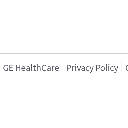
GE HealthCare
Privacy Policy