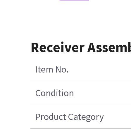
Receiver Assemb
Item No.
Condition
Product Category