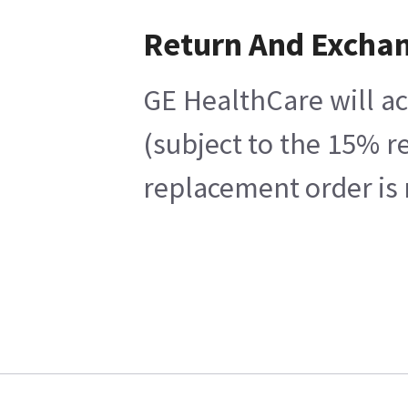
Return And Excha
GE HealthCare will ac
(subject to the 15% r
replacement order is 