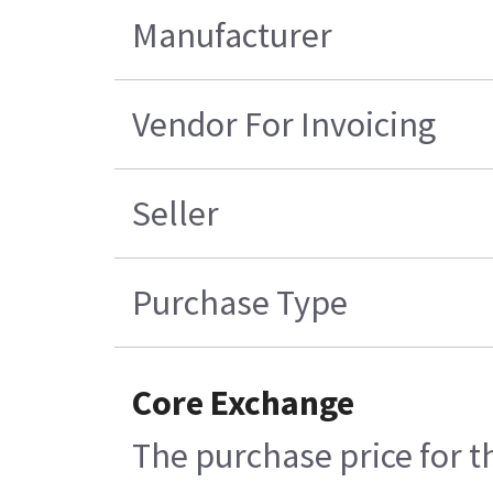
Manufacturer
Vendor For Invoicing
Seller
Purchase Type
Core Exchange
The purchase price for t