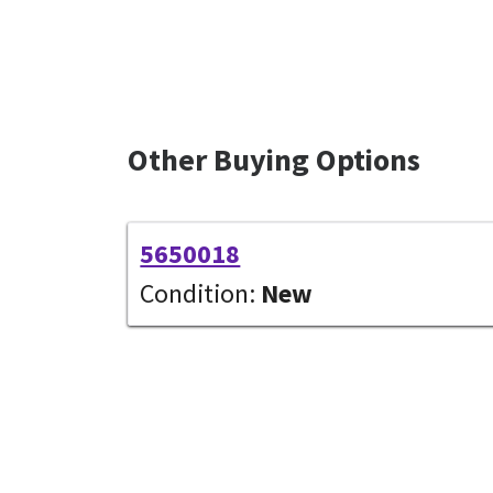
Other Buying Options
5650018
Condition:
New