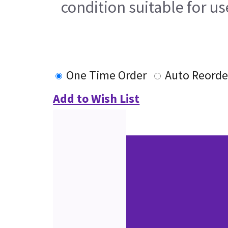
condition suitable for u
One Time Order
Auto Reorde
Add to Wish List