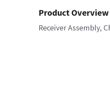
Product Overview
Receiver Assembly, C