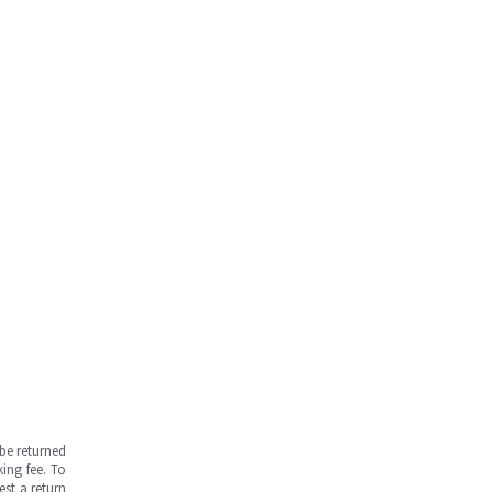
be returned
ing fee. To
est a return