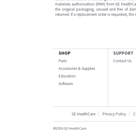
materials authorization (RMA) from GE HealthCar
the original packaging, unused and free of dama
returned. If a replacement order is requested, the
SHOP
SUPPORT
Parts
Contact Us
Accessories & Supplies
Education
Software
GE HealthCare
Privacy Policy
C
©2026 GE HealthCare