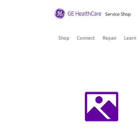
Shop
Connect
Repair
Learn