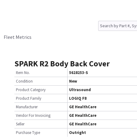
Fleet Metrics
SPARK R2 Body Back Cover
Item No.
5628253-S
Condition
New
Product Category
Ultrasound
Product Family
LOGIQ F8
Manufacturer
GE HealthCare
Vendor For Invoicing
GE HealthCare
Seller
GE HealthCare
Purchase Type
Outright