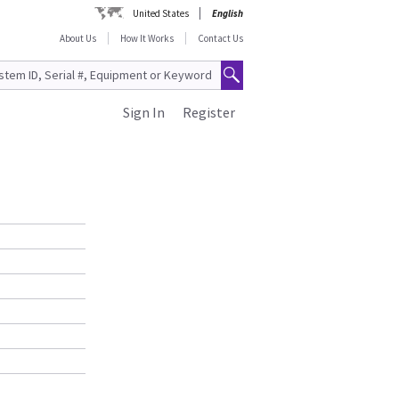
United States
English
About Us
How It Works
Contact Us
Sign In
Register