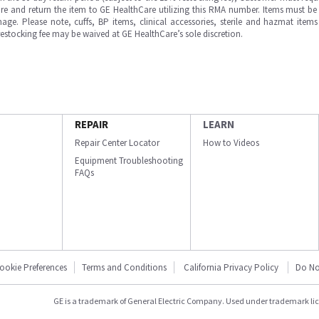
e and return the item to GE HealthCare utilizing this RMA number. Items must be 
ge. Please note, cuffs, BP items, clinical accessories, sterile and hazmat item
 restocking fee may be waived at GE HealthCare’s sole discretion.
REPAIR
LEARN
Repair Center Locator
How to Videos
Equipment Troubleshooting
FAQs
ookie Preferences
Terms and Conditions
California Privacy Policy
Do No
GE is a trademark of General Electric Company. Used under trademark li