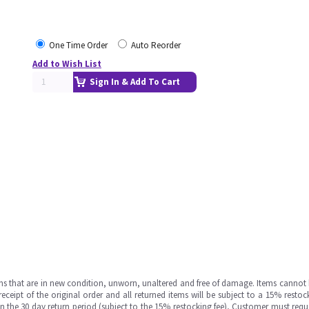
One Time Order
Auto Reorder
Add to Wish List
Sign In & Add To Cart
ms that are in new condition, unworn, unaltered and free of damage. Items cannot 
ipt of the original order and all returned items will be subject to a 15% restock
in the 30 day return period (subject to the 15% restocking fee), Customer must requ