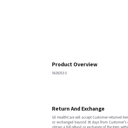
Product Overview
5628253-S
Return And Exchange
GE HealthCare will accept Customer-returned ite
or exchanged beyond 30 days from Customer’s rece
obtain a full refund or exchange of the item with