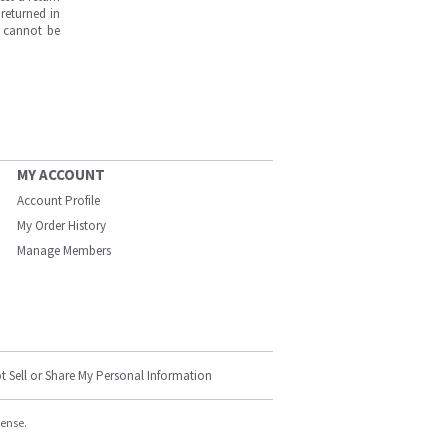
returned in
s cannot be
MY ACCOUNT
Account Profile
My Order History
Manage Members
t Sell or Share My Personal Information
cense.