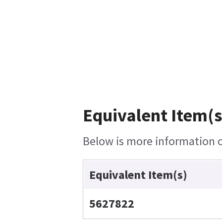
Equivalent Item(s
Below is more information on
Equivalent Item(s)
5627822