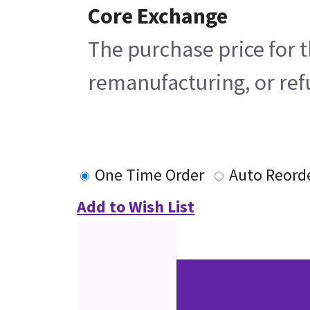
Core Exchange
The purchase price for t
remanufacturing, or refu
One Time Order
Auto Reord
Add to Wish List