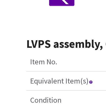
LVPS assembly,
Item No.
Equivalent Item(s)
Condition