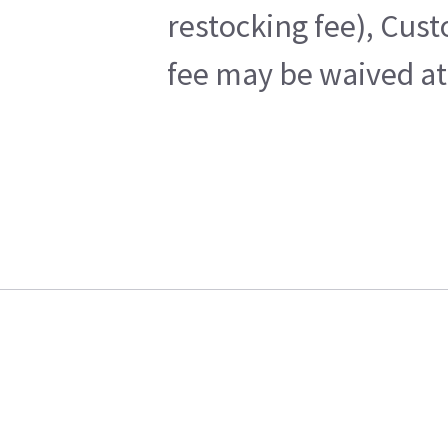
restocking fee), Cus
fee may be waived at