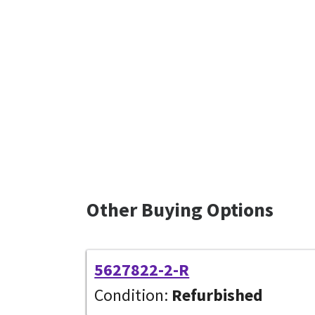
Other Buying Options
5627822-2-R
Condition:
Refurbished