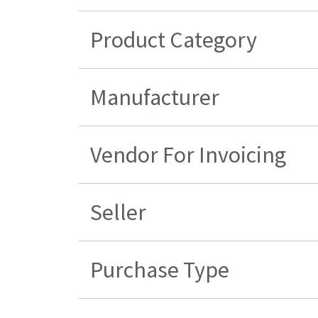
Product Category
Manufacturer
Vendor For Invoicing
Seller
Purchase Type