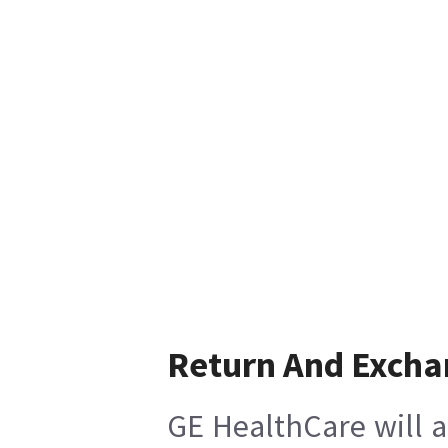
Return And Excha
GE HealthCare will a