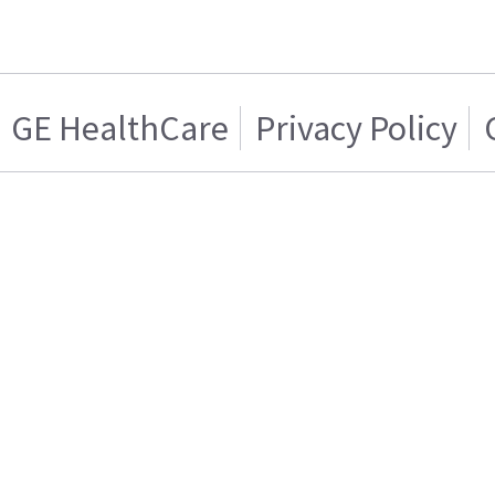
GE HealthCare
Privacy Policy