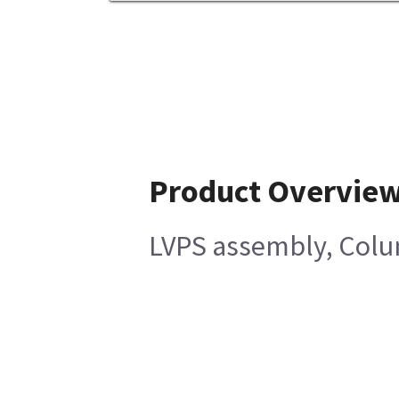
Product Overvie
LVPS assembly, Col