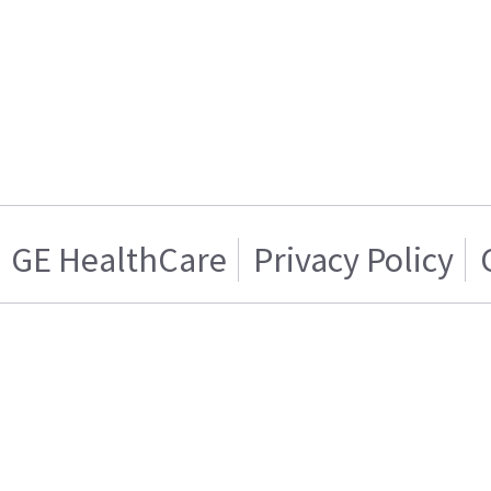
GE HealthCare
Privacy Policy