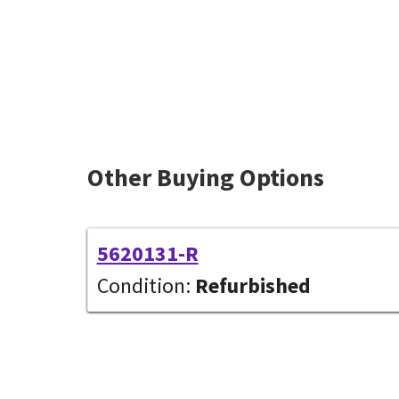
Other Buying Options
5620131-R
Condition:
Refurbished