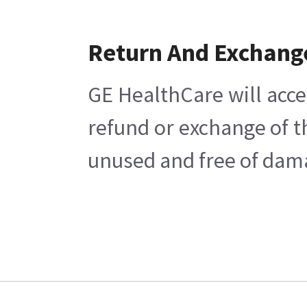
Return And Exchang
GE HealthCare will acce
refund or exchange of t
unused and free of damag