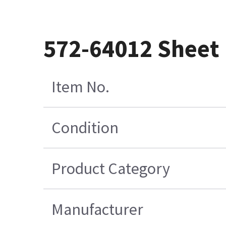
572-64012 Sheet
Item No.
Condition
Product Category
Manufacturer