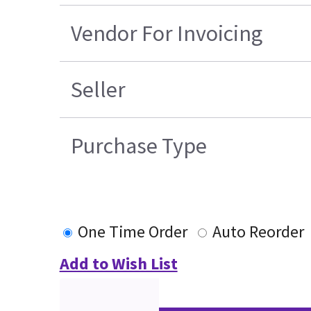
Vendor For Invoicing
Seller
Purchase Type
One Time Order
Auto Reorder
Add to Wish List