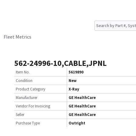
Fleet Metrics
562-24996-10,CABLE,JPNL
Item No.
5619890
Condition
New
Product Category
X-Ray
Manufacturer
GE HealthCare
Vendor For Invoicing
GE HealthCare
Seller
GE HealthCare
Purchase Type
Outright