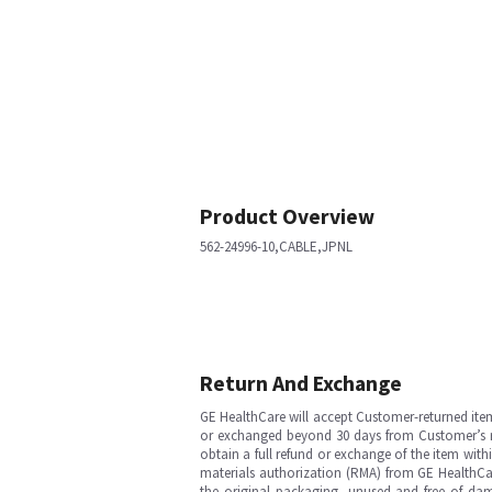
Product Overview
562-24996-10,CABLE,JPNL
Return And Exchange
GE HealthCare will accept Customer-returned ite
or exchanged beyond 30 days from Customer’s rece
obtain a full refund or exchange of the item with
materials authorization (RMA) from GE HealthCar
the original packaging, unused and free of dama