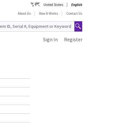
United States
English
About Us
How It Works
Contact Us
Sign In
Register