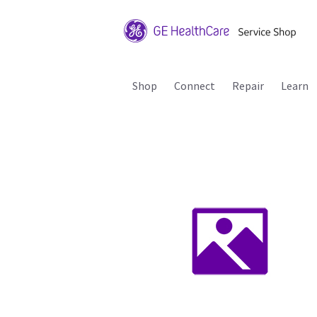
Shop
Connect
Repair
Learn