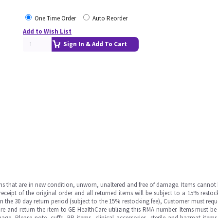
One Time Order
Auto Reorder
Add to Wish List
Sign In & Add To Cart
ms that are in new condition, unworn, unaltered and free of damage. Items cannot 
ipt of the original order and all returned items will be subject to a 15% restock
in the 30 day return period (subject to the 15% restocking fee), Customer must requ
e and return the item to GE HealthCare utilizing this RMA number. Items must be 
ge. Please note, cuffs, BP items, clinical accessories, sterile and hazmat item