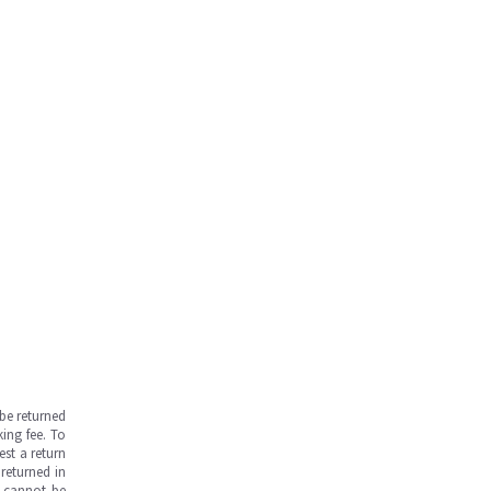
be returned
ing fee. To
est a return
returned in
s cannot be