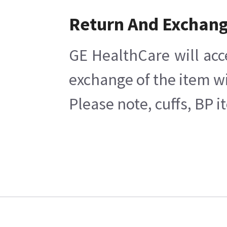
Return And Exchan
GE HealthCare will acc
exchange of the item wi
Please note, cuffs, BP 