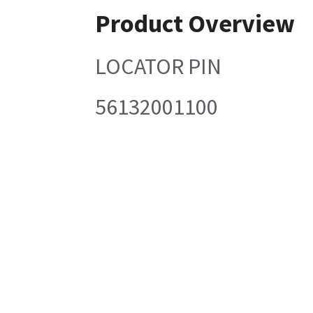
Product Overview
LOCATOR PIN
56132001100