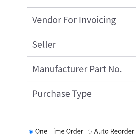
Vendor For Invoicing
Seller
Manufacturer Part No.
Purchase Type
One Time Order
Auto Reorder