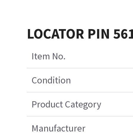
LOCATOR PIN 56
Item No.
Condition
Product Category
Manufacturer