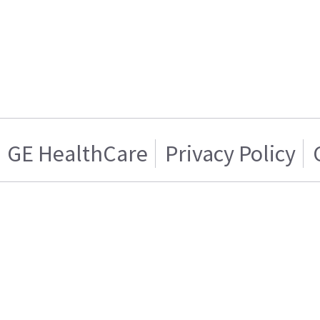
GE HealthCare
Privacy Policy