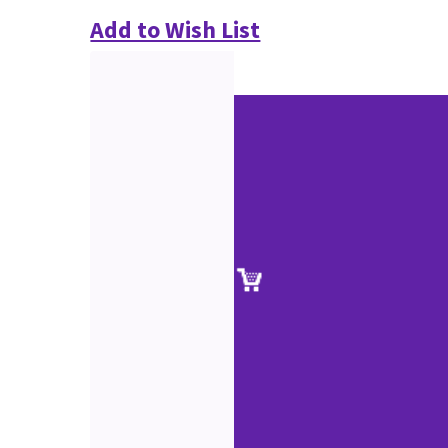
Add to Wish List