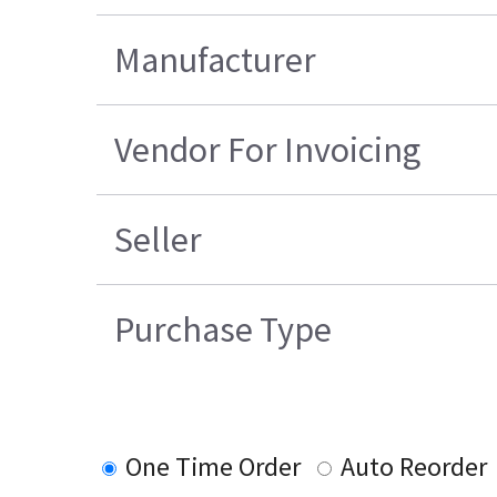
Manufacturer
Vendor For Invoicing
Seller
Purchase Type
One Time Order
Auto Reorder