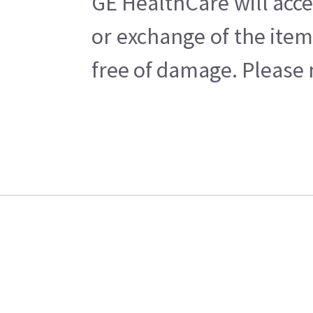
GE HealthCare will acce
or exchange of the item
free of damage. Please n