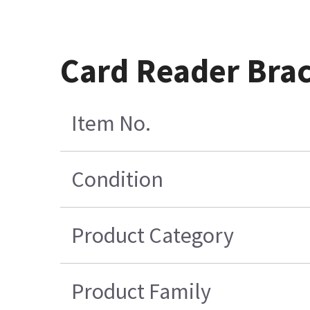
Card Reader Brac
Item No.
Condition
Product Category
Product Family