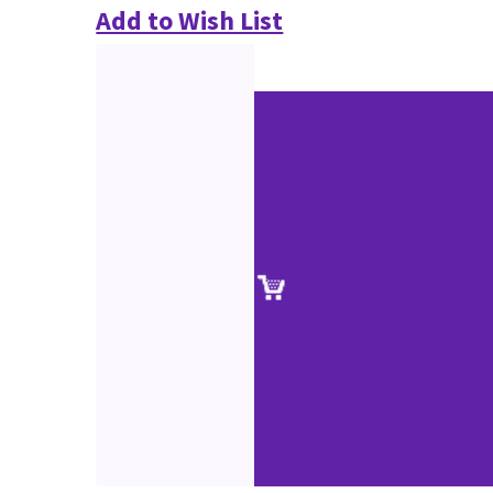
Add to Wish List