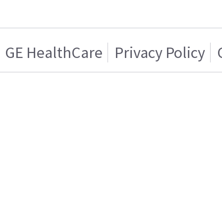
GE HealthCare
Privacy Policy