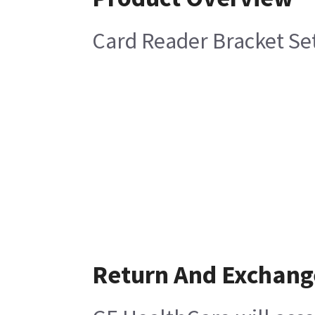
Card Reader Bracket Se
Return And Exchang