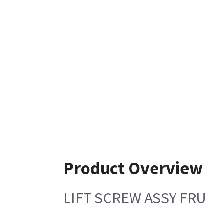
Product Overview
LIFT SCREW ASSY FRU