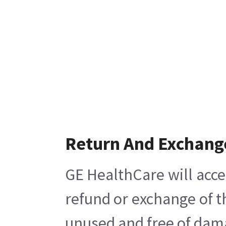
Return And Exchang
GE HealthCare will acce
refund or exchange of t
unused and free of damag