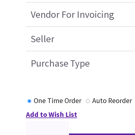
Vendor For Invoicing
Seller
Purchase Type
One Time Order
Auto Reorder
Add to Wish List