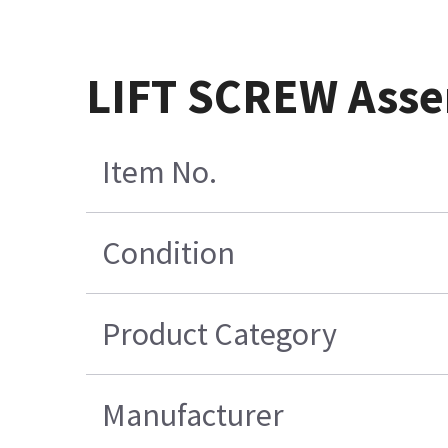
LIFT SCREW Asse
Item No.
Condition
Product Category
Manufacturer