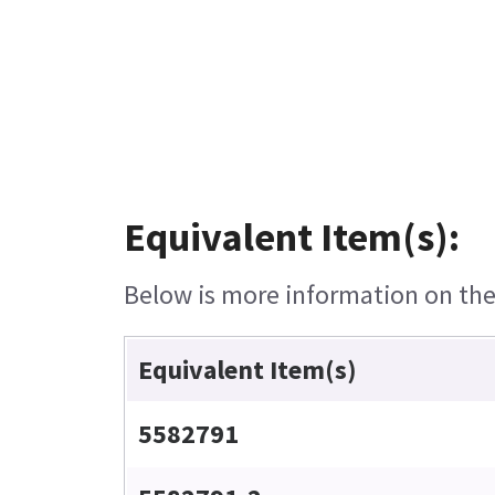
Equivalent Item(s):
Below is more information on the 
Equivalent Item(s)
5582791