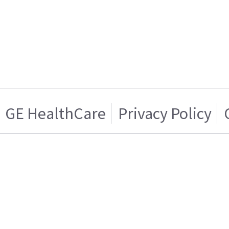
GE HealthCare
Privacy Policy