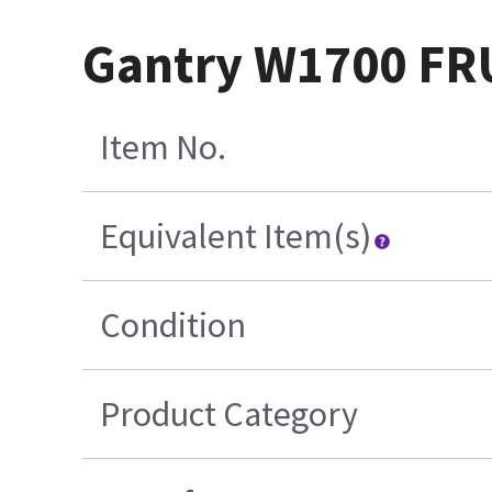
Gantry W1700 FR
Item No.
Equivalent Item(s)
Condition
Product Category