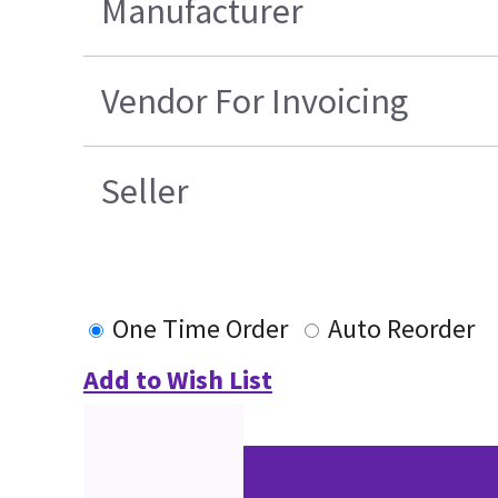
Manufacturer
Vendor For Invoicing
Seller
One Time Order
Auto Reorder
Add to Wish List