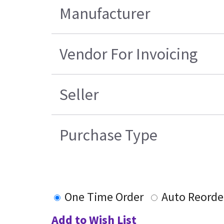
Manufacturer
Vendor For Invoicing
Seller
Purchase Type
One Time Order
Auto Reorde
Add to Wish List