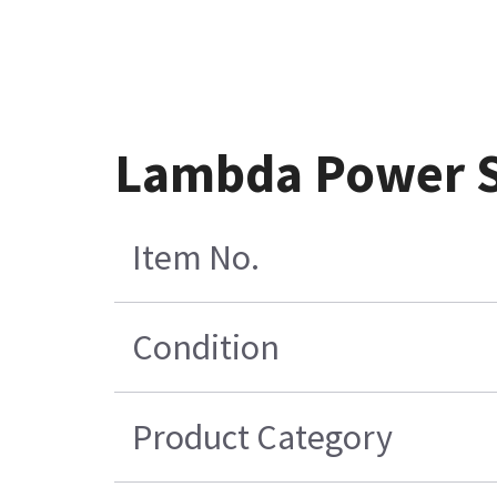
Lambda Power S
Item No.
Condition
Product Category