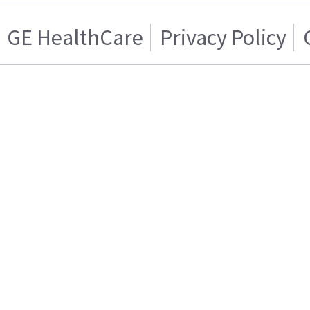
GE HealthCare
Privacy Policy