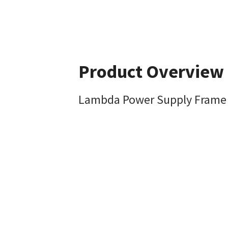
Product Overview
Lambda Power Supply Frame Siz