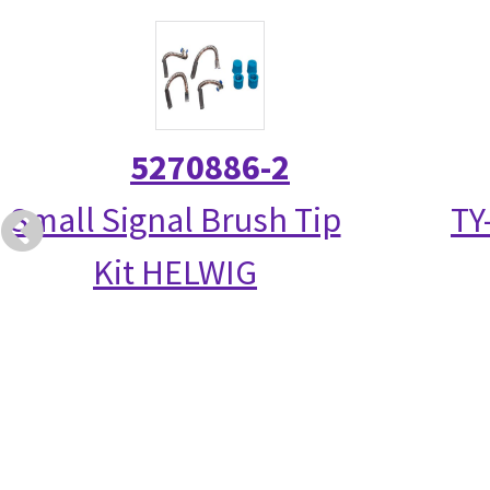
5270886-2
Small Signal Brush Tip
TY
Kit HELWIG