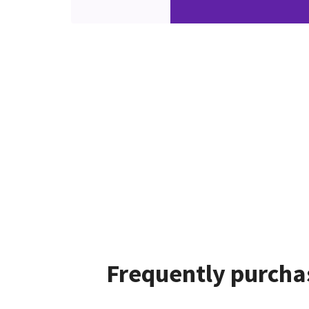
Frequently purcha