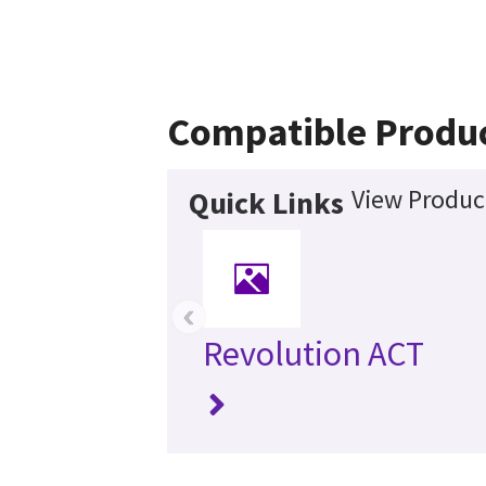
Compatible Produ
View Product
Quick Links
‹
Revolution ACT