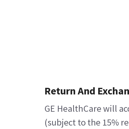
Return And Excha
GE HealthCare will ac
(subject to the 15% r