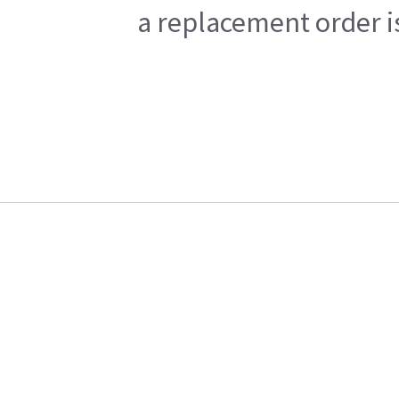
a replacement order i