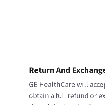
Return And Exchang
GE HealthCare will acce
obtain a full refund or 