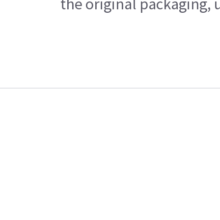
the original packaging, 