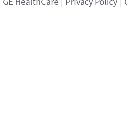
GE HealthCare
Privacy Policy