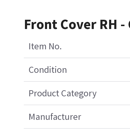
Front Cover RH -
Item No.
Condition
Product Category
Manufacturer