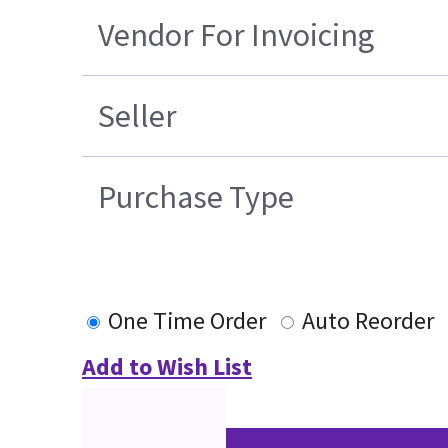
Vendor For Invoicing
Seller
Purchase Type
One Time Order
Auto Reorder
Add to Wish List