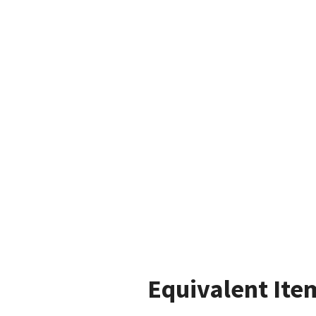
Equivalent Ite