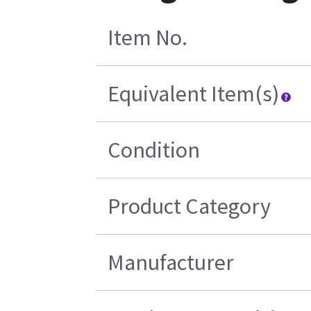
Item No.
Equivalent Item(s)
Condition
Product Category
Manufacturer