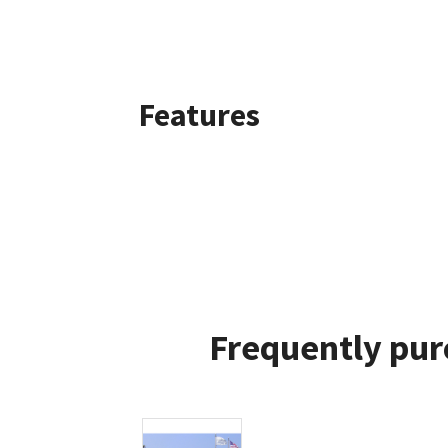
Features
Frequently pur