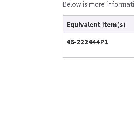
Below is more informatio
Equivalent Item(s)
46-222444P1