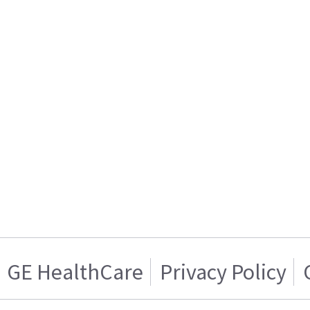
GE HealthCare
Privacy Policy