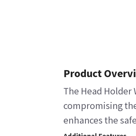
Product Overv
The Head Holder W
compromising the 
enhances the saf
Additional Features