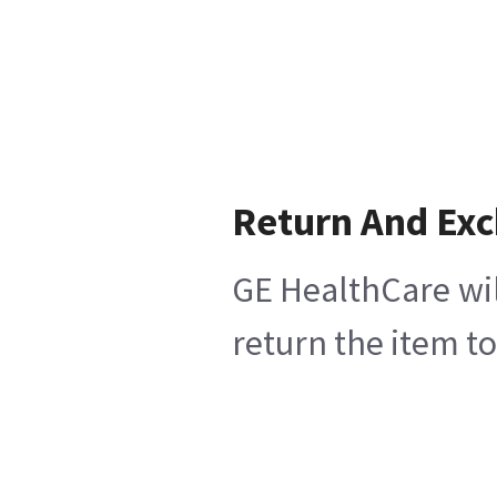
Return And Ex
GE HealthCare wil
return the item t