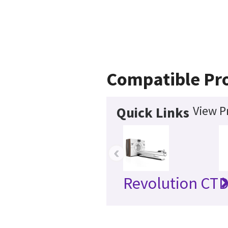
Compatible Pr
View P
Quick Links
‹
Revolution CT
D