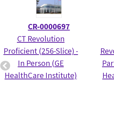
CR-0000697
CT Revolution
Proficient (256-Slice) -
Rev
In Person (GE
Par
HealthCare Institute)
Hea