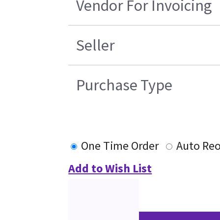
Vendor For Invoicing
Seller
Purchase Type
One Time Order
Auto Reo
Add to Wish List