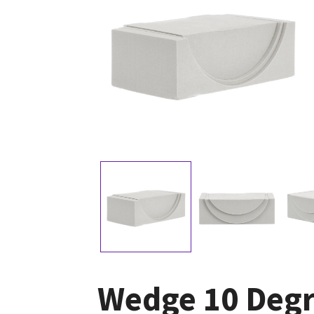
Wedge 10 Degr