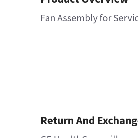
Fan Assembly for Servi
Return And Exchang