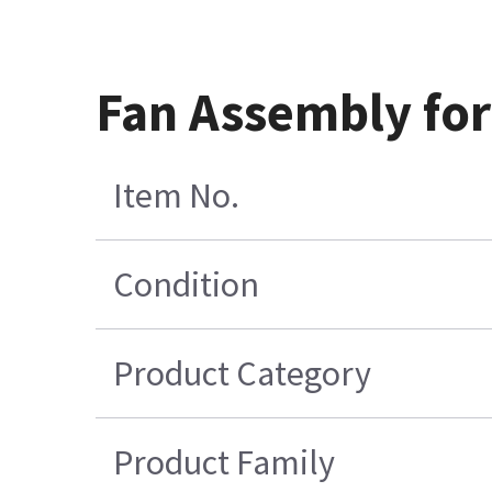
Fan Assembly for
Item No.
Condition
Product Category
Product Family