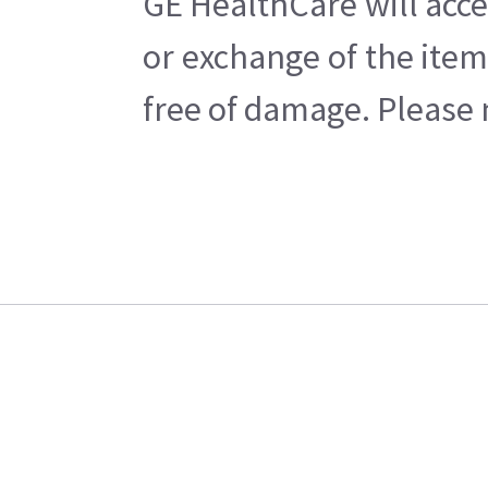
GE HealthCare will acce
or exchange of the item
free of damage. Please n