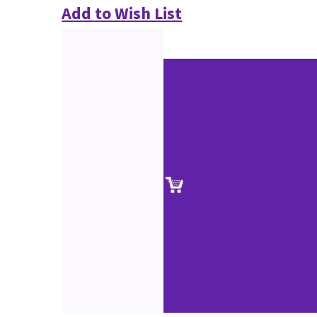
Add to Wish List