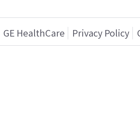
GE HealthCare
Privacy Policy