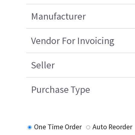
Manufacturer
Vendor For Invoicing
Seller
Purchase Type
One Time Order
Auto Reorder