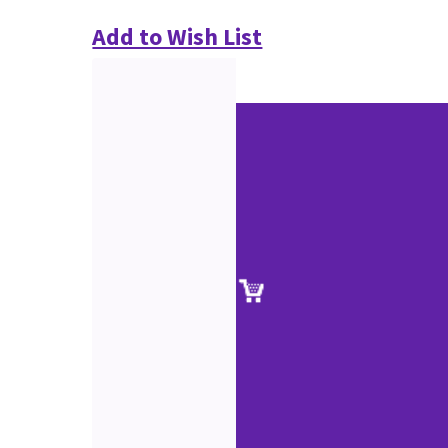
Add to Wish List