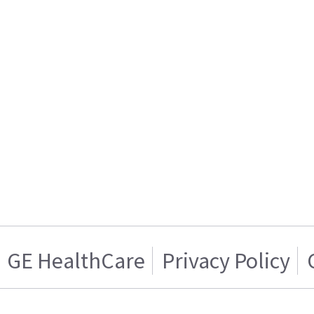
GE HealthCare
Privacy Policy