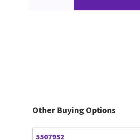
Other Buying Options
5507952