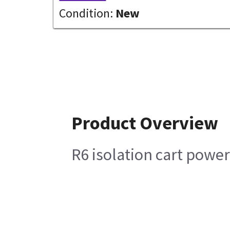
Condition:
New
Product Overview
R6 isolation cart powe