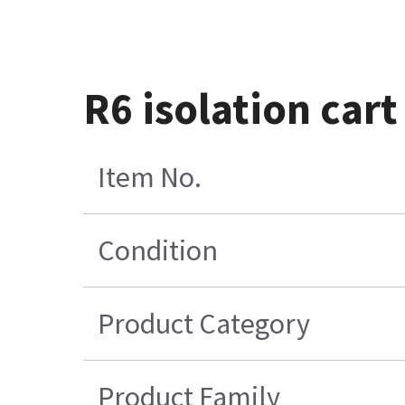
R6 isolation car
Item No.
Condition
Product Category
Product Family