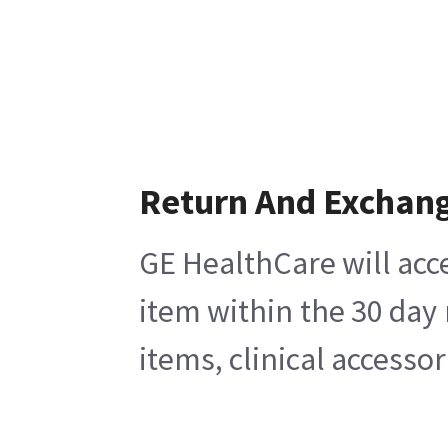
Return And Exchan
GE HealthCare will acce
item within the 30 day
items, clinical accesso