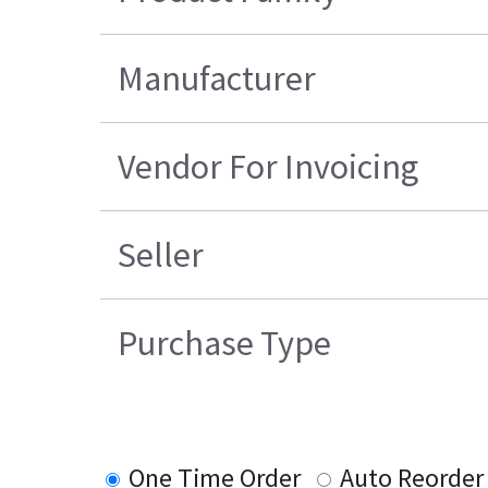
Manufacturer
Vendor For Invoicing
Seller
Purchase Type
One Time Order
Auto Reorder