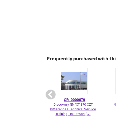
Frequently purchased with thi
CR-0000679
Discovery NM/CT 870 CZT
N
Differences Technical Service
Training - In Person (GE