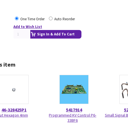
One Time Order
Auto Reorder
Add to Wish List
Sign In & Add To Cart
s item
46-328425P1
5417914
5
ut Hexagon 4mm
Programmed KV Control P6-
Small Signal 
33BF6