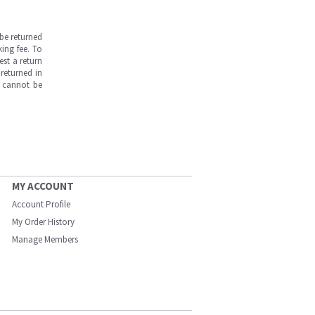
be returned
ing fee. To
est a return
returned in
s cannot be
MY ACCOUNT
Account Profile
My Order History
Manage Members