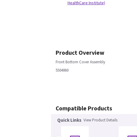
HealthCare Institute)
Product Overview
Front Bottom Cover Assembly
5504860
Compatible Products
Quick Links
View Product Details