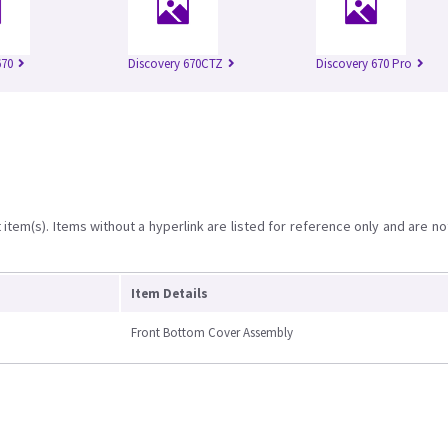
670
Discovery 670CTZ
Discovery 670 Pro
item(s). Items without a hyperlink are listed for reference only and are no
Item Details
Front Bottom Cover Assembly