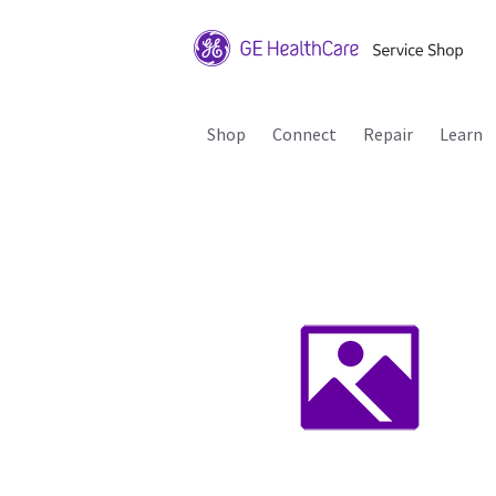
Shop
Connect
Repair
Learn