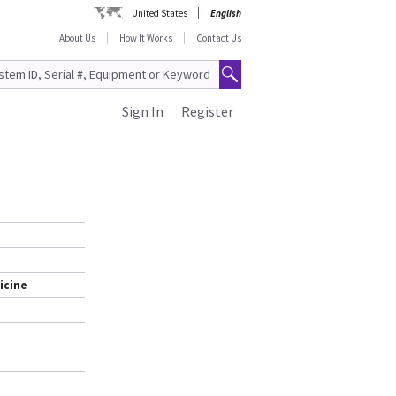
United States
English
About Us
How It Works
Contact Us
Sign In
Register
icine