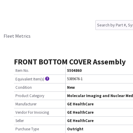
Fleet Metrics
FRONT BOTTOM COVER Assembly
Item No.
5504860
5389676-1
Equivalent Item(s)
Condition
New
Product Category
Molecular Imaging and Nuclear Med
Manufacturer
GE HealthCare
Vendor For Invoicing
GE HealthCare
Seller
GE HealthCare
Purchase Type
Outright