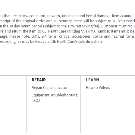
ms that are in new condition, unworn, unaltered and free of damage. Items cannot 
ipt of the original order and all returned items will be subject to a 15% restock
in the 30 day return period (subject to the 15% restocking fee), Customer must requ
e and return the item to GE HealthCare utilizing this RMA number. Items must be 
ge. Please note, cuffs, BP items, clinical accessories, sterile and hazmat item
 restocking fee may be waived at GE HealthCare’s sole discretion.
REPAIR
LEARN
Repair Center Locator
How to Videos
Equipment Troubleshooting
FAQs