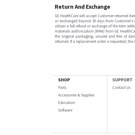
Return And Exchange
GE HealthCare will accept Customer-returned ite
or exchanged beyond 30 days from Customer’s rece
obtain a full refund or exchange of the item with
materials authorization (RMA) from GE HealthCar
the original packaging, unused and free of dama
returned. If a replacement order is requested, the
SHOP
SUPPORT
Parts
Contact Us
Accessories & Supplies
Education
Software