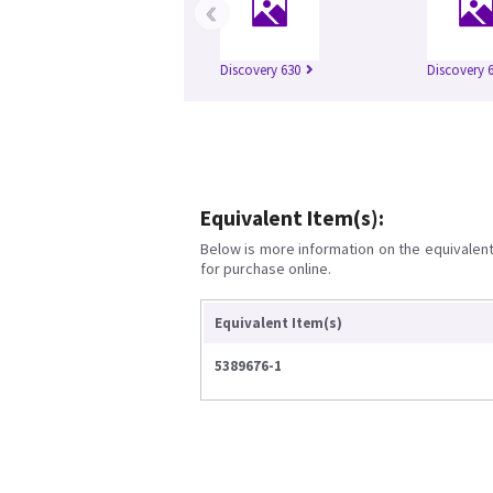
‹
Discovery 630
Discovery 
Equivalent Item(s):
Below is more information on the equivalent 
for purchase online.
Equivalent Item(s)
5389676-1