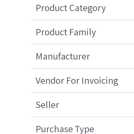
Product Category
Product Family
Manufacturer
Vendor For Invoicing
Seller
Purchase Type