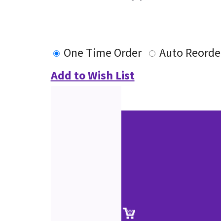
One Time Order
Auto Reorde
Add to Wish List