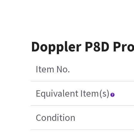
Doppler P8D Pr
Item No.
Equivalent Item(s)
Condition