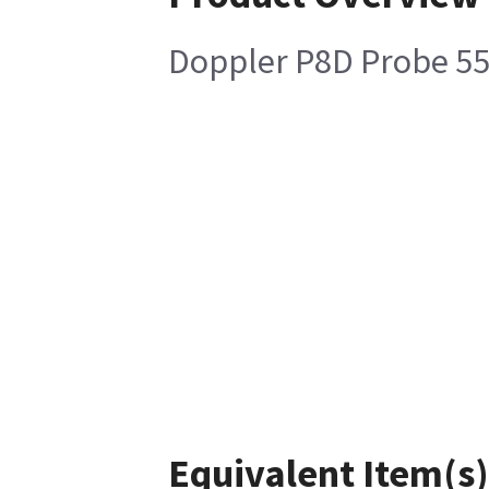
Doppler P8D Probe 5
Equivalent Item(s)