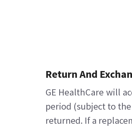
Return And Excha
GE HealthCare will ac
period (subject to th
returned. If a replace