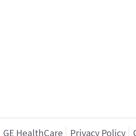
GE HealthCare
Privacy Policy