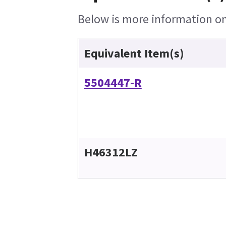
Below is more information on 
Equivalent Item(s)
5504447-R
H46312LZ