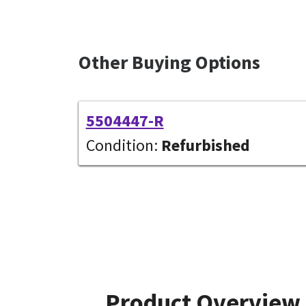
Other Buying Options
5504447-R
Condition:
Refurbished
Product Overview