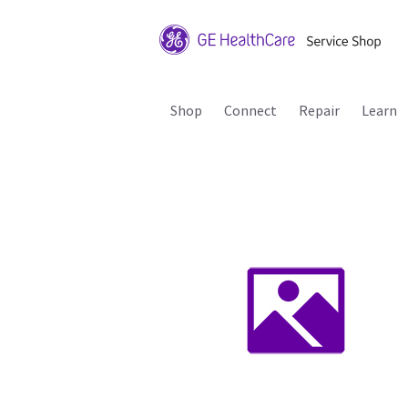
Shop
Connect
Repair
Learn