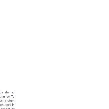
be returned
ing fee. To
est a return
returned in
s cannot be