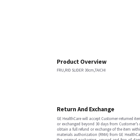
Product Overview
FRU,RID SLIDER 30cm,TAICHI
Return And Exchange
GE HealthCare will accept Customer-returned ite
or exchanged beyond 30 days from Customer’s rece
obtain a full refund or exchange of the item with
materials authorization (RMA) from GE HealthCar
the original packaging, unused and free of dama