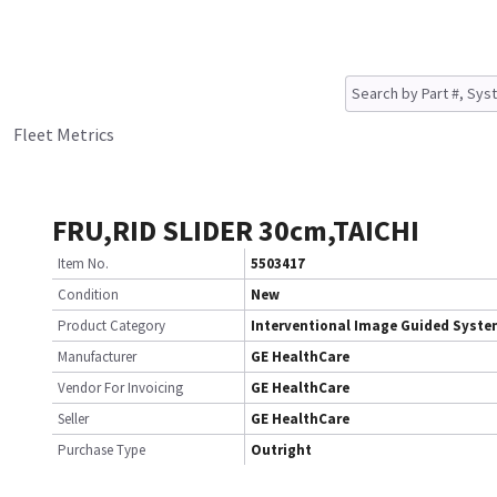
Fleet Metrics
FRU,RID SLIDER 30cm,TAICHI
Item No.
5503417
Condition
New
Product Category
Interventional Image Guided Syst
Manufacturer
GE HealthCare
Vendor For Invoicing
GE HealthCare
Seller
GE HealthCare
Purchase Type
Outright