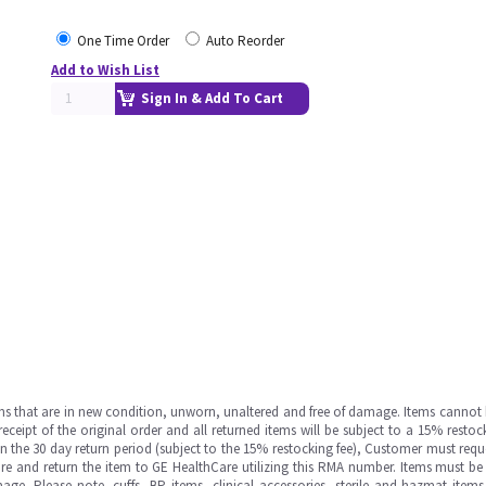
One Time Order
Auto Reorder
Add to Wish List
Sign In & Add To Cart
ms that are in new condition, unworn, unaltered and free of damage. Items cannot 
ipt of the original order and all returned items will be subject to a 15% restock
in the 30 day return period (subject to the 15% restocking fee), Customer must requ
e and return the item to GE HealthCare utilizing this RMA number. Items must be 
ge. Please note, cuffs, BP items, clinical accessories, sterile and hazmat item