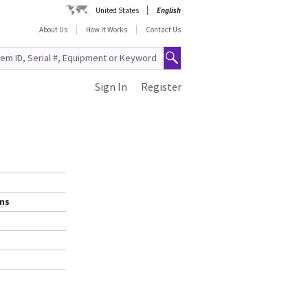
United States
English
About Us
How It Works
Contact Us
Sign In
Register
ems