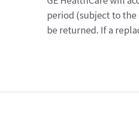
GE HealthCare will acc
period (subject to the
be returned. If a repl