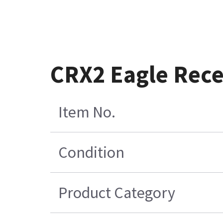
CRX2 Eagle Rece
Item No.
Condition
Product Category