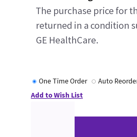
The purchase price for t
returned in a condition s
GE HealthCare.
One Time Order
Auto Reorde
Add to Wish List