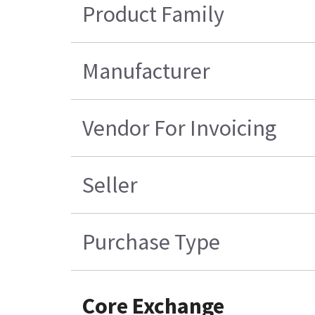
Product Family
Manufacturer
Vendor For Invoicing
Seller
Purchase Type
Core Exchange