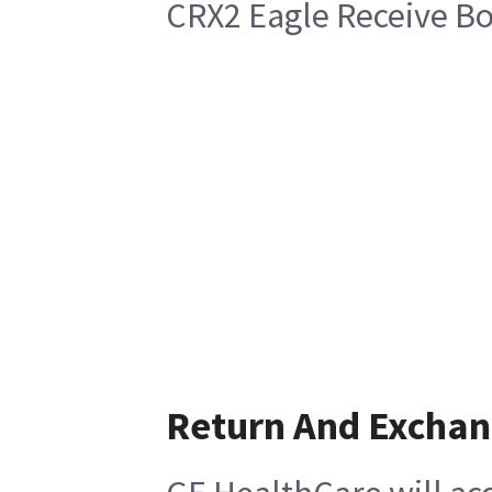
CRX2 Eagle Receive B
Return And Excha