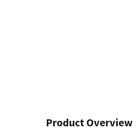
Product Overview