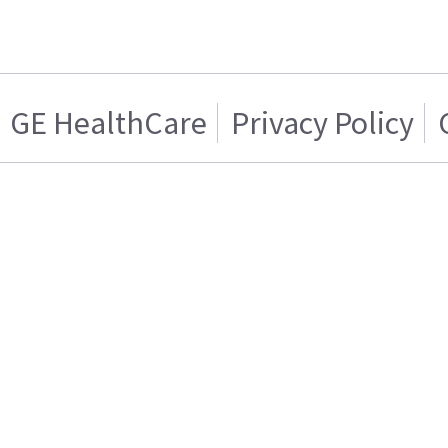
GE HealthCare
Privacy Policy