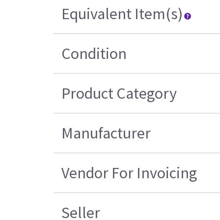
Equivalent Item(s)
Condition
Product Category
Manufacturer
Vendor For Invoicing
Seller