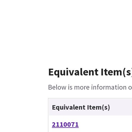
Equivalent Item(s
Below is more information on
Equivalent Item(s)
2110071