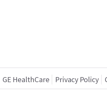
GE HealthCare
Privacy Policy