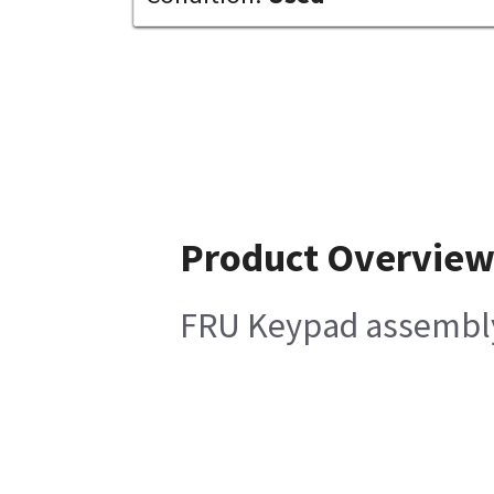
Product Overvie
FRU Keypad assembl