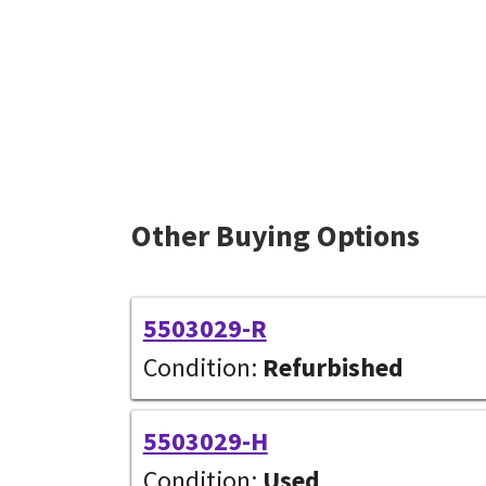
Other Buying Options
5503029-R
Condition:
Refurbished
5503029-H
Condition:
Used