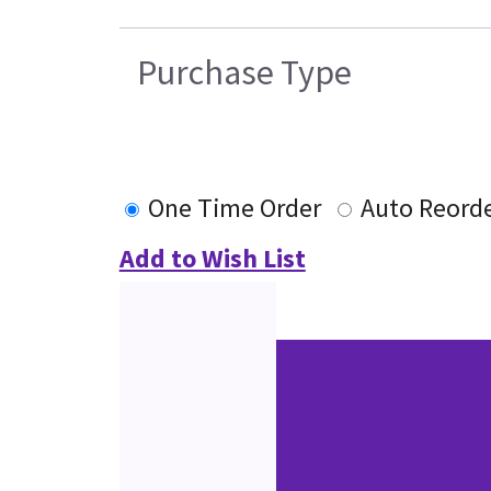
Purchase Type
One Time Order
Auto Reord
Add to Wish List