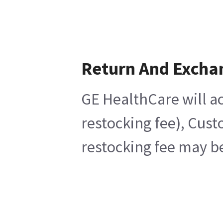
Return And Excha
GE HealthCare will ac
restocking fee), Cust
restocking fee may be