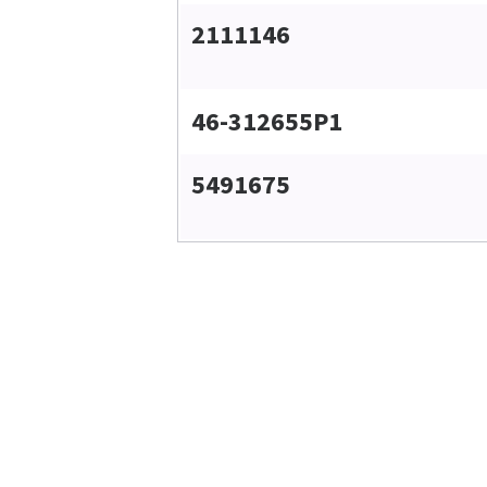
2111146
46-312655P1
5491675