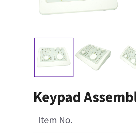
Keypad Assembl
Item No.