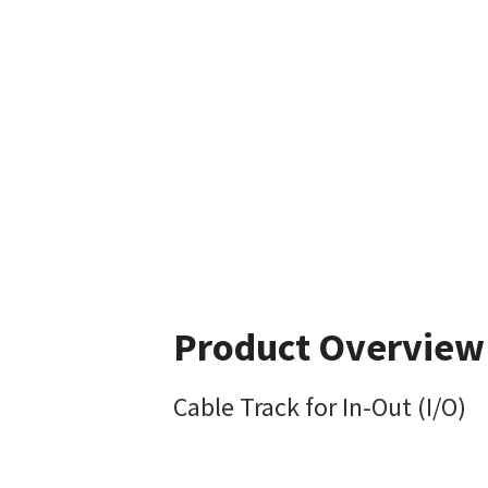
Product Overview
Cable Track for In-Out (I/O)