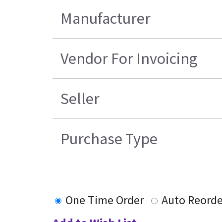
Manufacturer
Vendor For Invoicing
Seller
Purchase Type
One Time Order
Auto Reorde