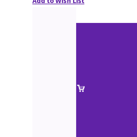
Add to Wish List