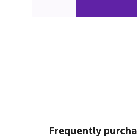
Frequently purcha