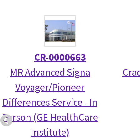
CR-0000663
MR Advanced Signa
Crad
Voyager/Pioneer
Differences Service - In
Person (GE HealthCare
Institute)