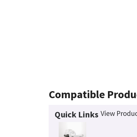
Compatible Produ
View Produc
Quick Links