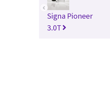
‹
Signa Pioneer
3.0T