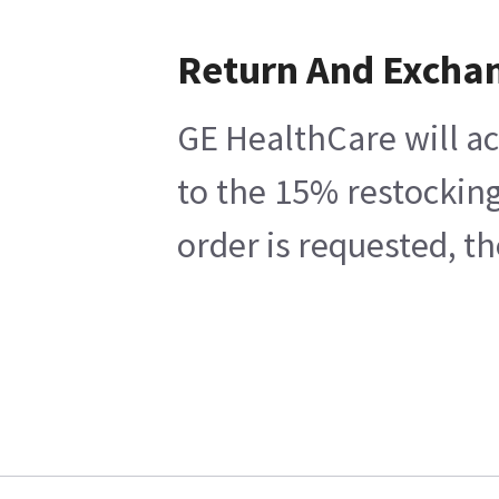
Return And Excha
GE HealthCare will ac
to the 15% restocking
order is requested, t