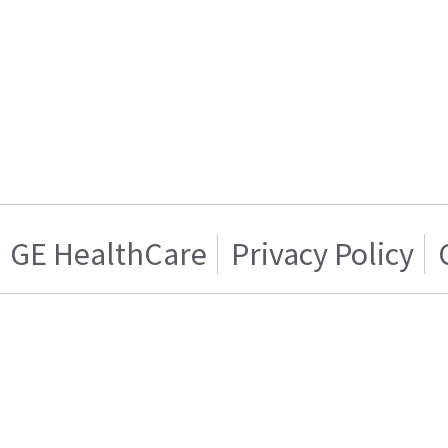
GE HealthCare
Privacy Policy