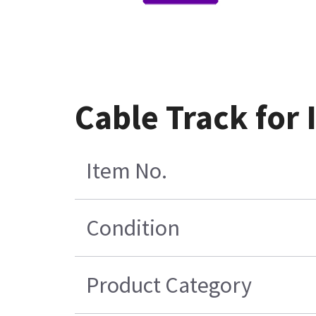
Cable Track for
Item No.
Condition
Product Category