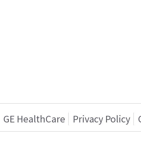
GE HealthCare
Privacy Policy