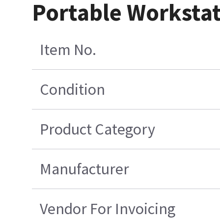
Portable Worksta
Item No.
Condition
Product Category
Manufacturer
Vendor For Invoicing