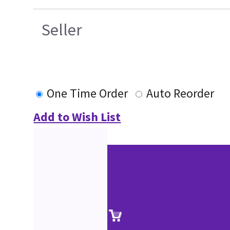
Seller
One Time Order
Auto Reorder
Add to Wish List