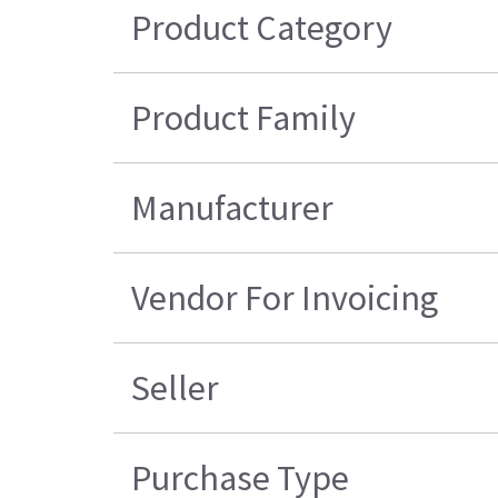
Product Category
Product Family
Manufacturer
Vendor For Invoicing
Seller
Purchase Type