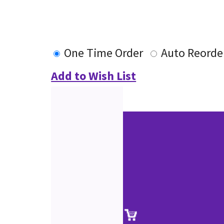
One Time Order
Auto Reorde
Add to Wish List