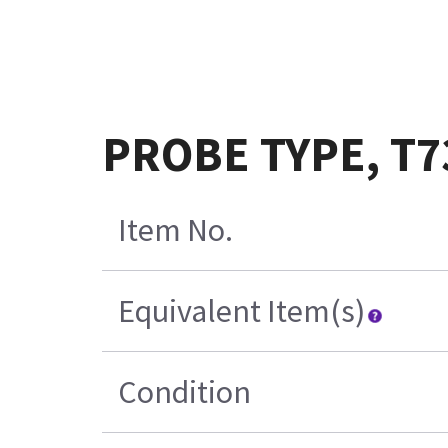
PROBE TYPE, T7
Item No.
Equivalent Item(s)
Condition