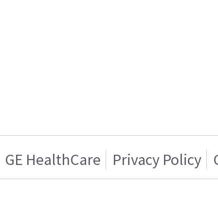
GE HealthCare
Privacy Policy