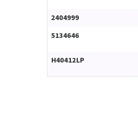
2404999
5134646
H40412LP