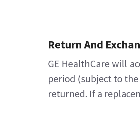
Return And Excha
GE HealthCare will ac
period (subject to th
returned. If a replace