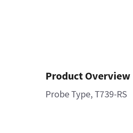
Product Overview
Probe Type, T739-RS