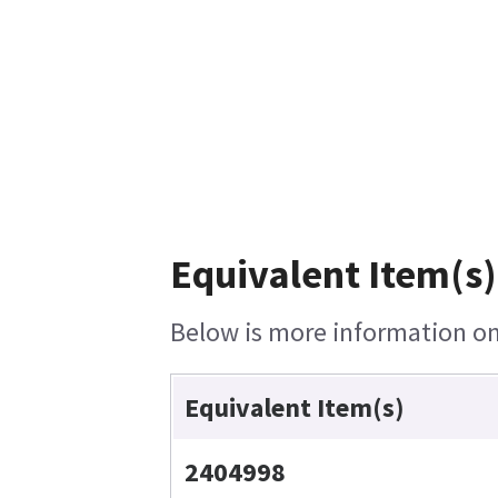
Equivalent Item(s)
Below is more information on 
Equivalent Item(s)
2404998