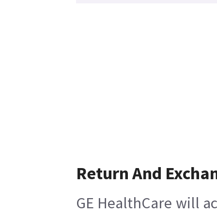
Return And Excha
GE HealthCare will ac