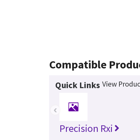
Compatible Produ
View Produc
Quick Links
‹
Precision Rxi