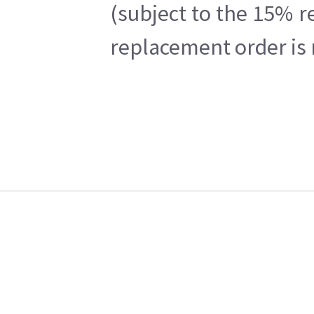
(subject to the 15% r
replacement order is 