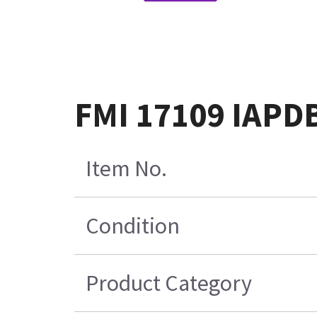
FMI 17109 IAPDB
Item No.
Condition
Product Category