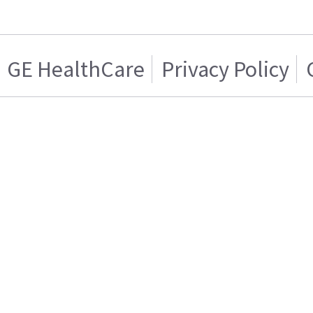
GE HealthCare
Privacy Policy