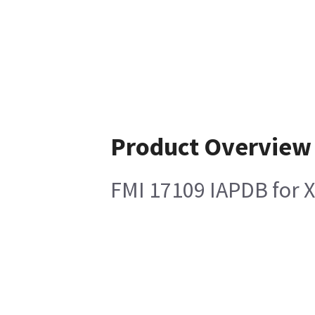
Product Overview
FMI 17109 IAPDB for 