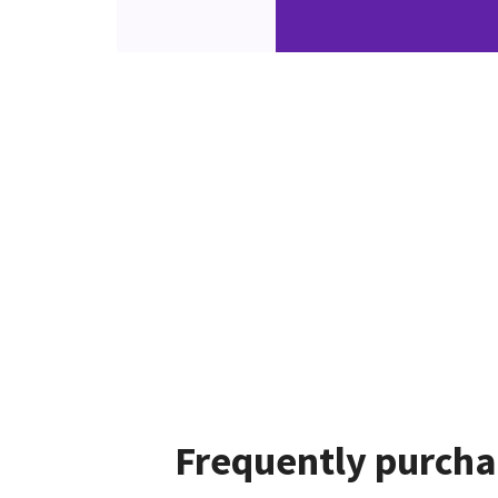
Frequently purcha