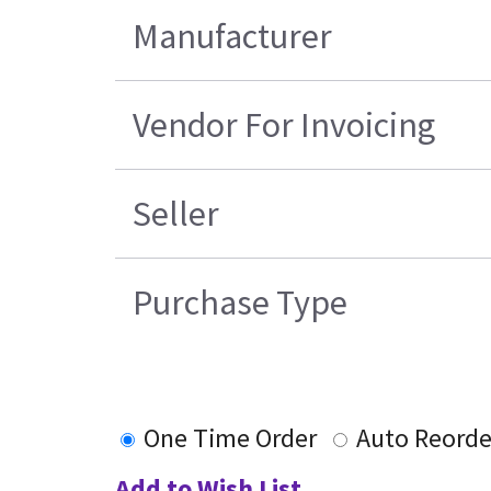
Manufacturer
Vendor For Invoicing
Seller
Purchase Type
One Time Order
Auto Reorde
Add to Wish List