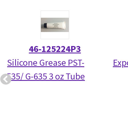
46-125224P3
Silicone Grease PST-
Exp
535/ G-635 3 oz Tube