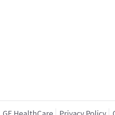
GE HealthCare
Privacy Policy