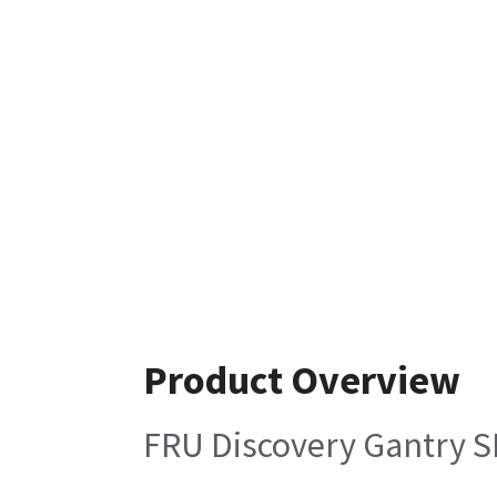
Product Overview
FRU Discovery Gantry S