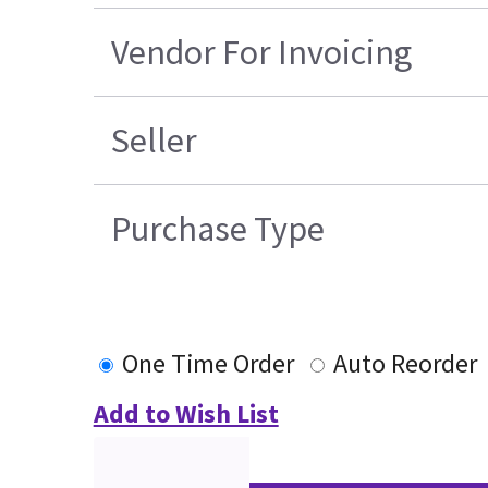
Vendor For Invoicing
Seller
Purchase Type
One Time Order
Auto Reorder
Add to Wish List