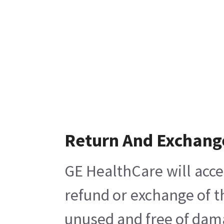
Return And Exchang
GE HealthCare will acce
refund or exchange of t
unused and free of damag