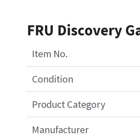
FRU Discovery G
Item No.
Condition
Product Category
Manufacturer