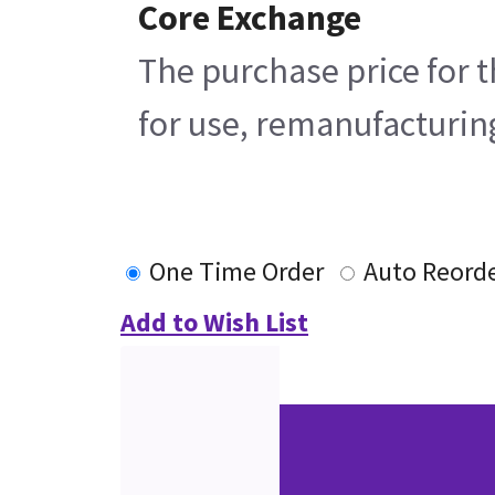
Core Exchange
The purchase price for t
for use, remanufacturing
One Time Order
Auto Reord
Add to Wish List