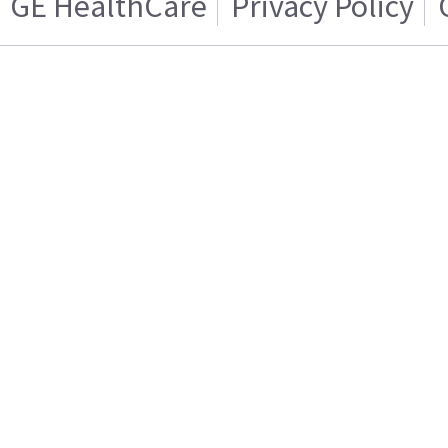
GE HealthCare
Privacy Policy