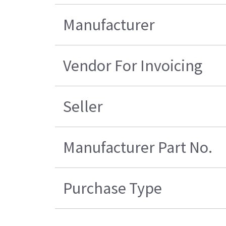
Manufacturer
Vendor For Invoicing
Seller
Manufacturer Part No.
Purchase Type