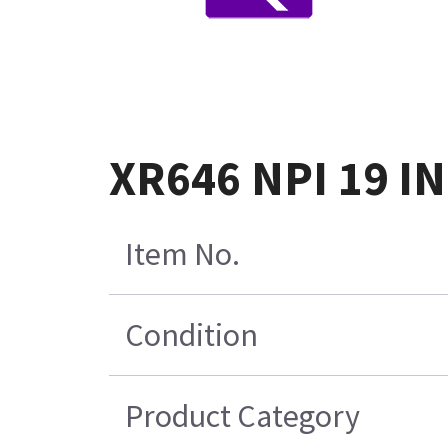
XR646 NPI 19 I
Item No.
Condition
Product Category