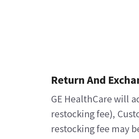
Return And Excha
GE HealthCare will ac
restocking fee), Cust
restocking fee may b