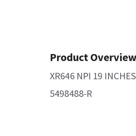
Product Overvie
XR646 NPI 19 INCHE
5498488-R