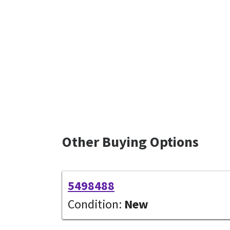
Other Buying Options
5498488
Condition:
New