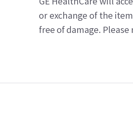
GE HealthCare will acce
or exchange of the item
free of damage. Please n