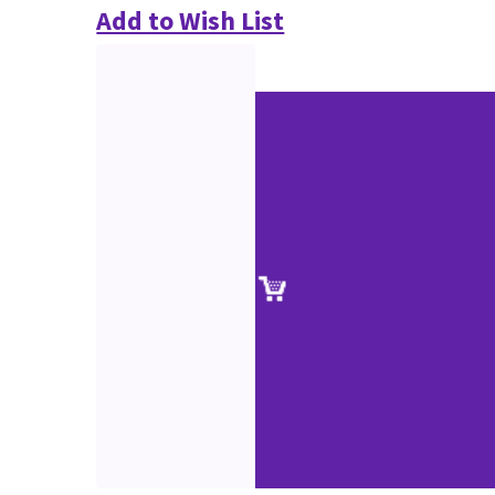
Add to Wish List