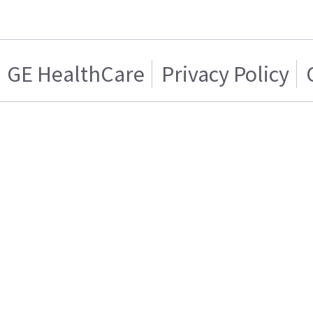
GE HealthCare
Privacy Policy