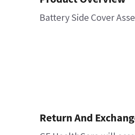
Battery Side Cover Asse
Return And Exchang