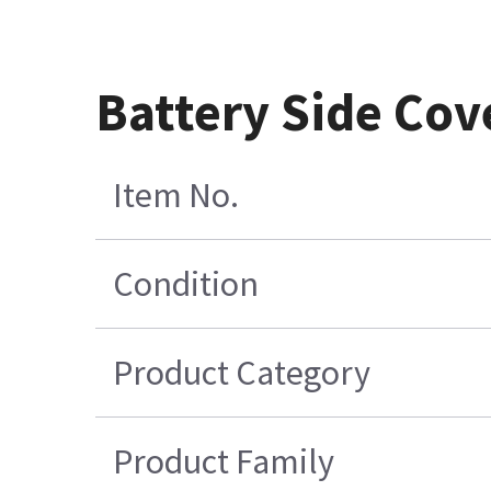
Battery Side Cov
Item No.
Condition
Product Category
Product Family