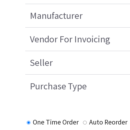
Manufacturer
Vendor For Invoicing
Seller
Purchase Type
One Time Order
Auto Reorder