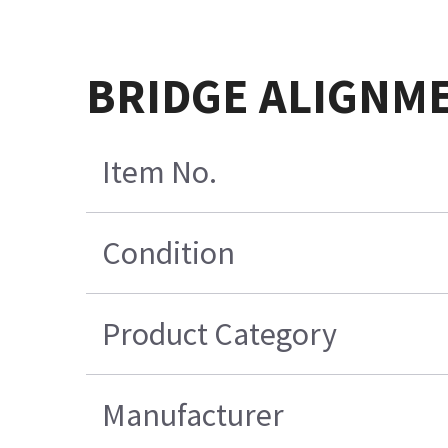
BRIDGE ALIGNM
Item No.
Condition
Product Category
Manufacturer