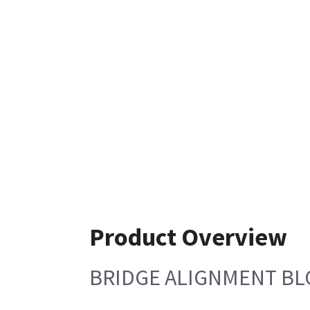
Product Overview
BRIDGE ALIGNMENT BL