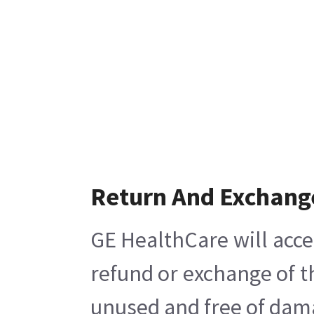
Return And Exchang
GE HealthCare will acce
refund or exchange of t
unused and free of damag