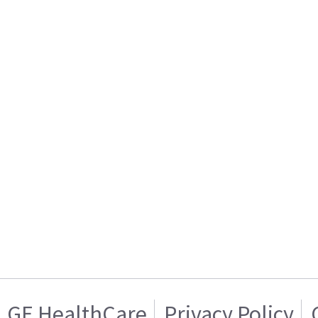
GE HealthCare
Privacy Policy