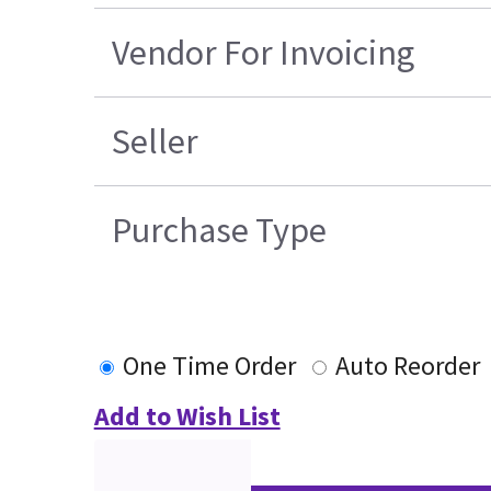
Vendor For Invoicing
Seller
Purchase Type
One Time Order
Auto Reorder
Add to Wish List