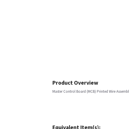
Product Overview
Master Control Board (MCB) Printed Wire Assemb
Equivalent Item(s):