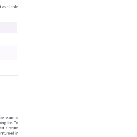
t available
be returned
ing fee. To
est a return
returned in