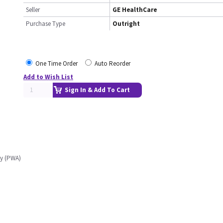
Seller
GE HealthCare
Purchase Type
Outright
One Time Order
Auto Reorder
Add to Wish List
Sign In & Add To Cart
ly (PWA)