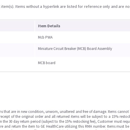
item(s). Items without a hyperlink are listed for reference only and are no
Item Details
Mcb PWA
Miniature Circuit Breaker (MCB) Board Assembly
MCB board
ms that are in new condition, unworn, unaltered and free of damage. Items cannot 
ipt of the original order and all returned items will be subject to a 15% restock
in the 30 day return period (subject to the 15% restocking fee), Customer must requ
e and return the item to GE HealthCare utilizing this RMA number. Items must be 