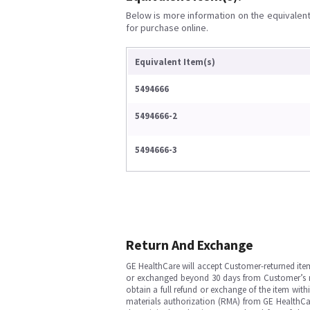
Below is more information on the equivalent 
for purchase online.
Equivalent Item(s)
5494666
5494666-2
5494666-3
Return And Exchange
GE HealthCare will accept Customer-returned ite
or exchanged beyond 30 days from Customer’s rece
obtain a full refund or exchange of the item with
materials authorization (RMA) from GE HealthCar