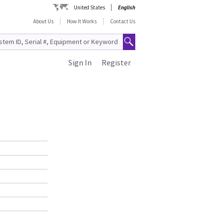
United States
English
About Us
How It Works
Contact Us
Sign In
Register