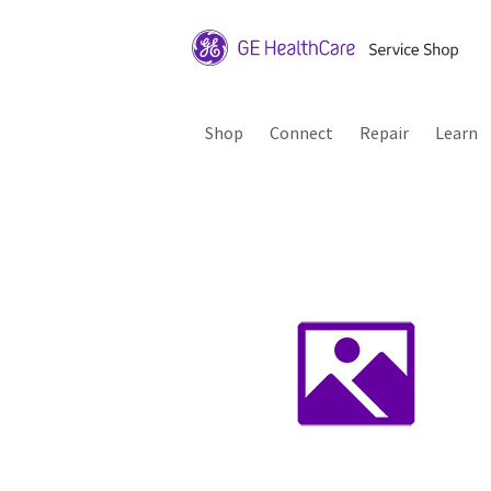
Shop
Connect
Repair
Learn