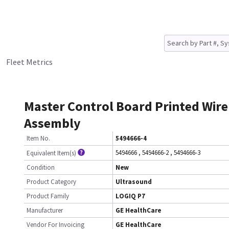
Fleet Metrics
Master Control Board Printed Wire
Assembly
Item No.
5494666-4
5494666
,
5494666-2
,
5494666-3
Equivalent Item(s)
Condition
New
Product Category
Ultrasound
Product Family
LOGIQ P7
Manufacturer
GE HealthCare
Vendor For Invoicing
GE HealthCare