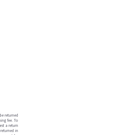
be returned
ing fee. To
est a return
returned in