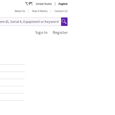
United States
English
About Us
How It Works
Contact Us
Sign In
Register