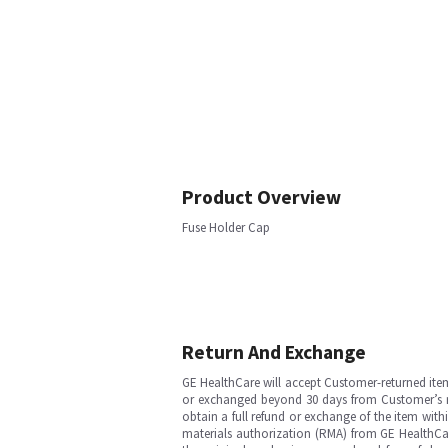
Product Overview
Fuse Holder Cap
Return And Exchange
GE HealthCare will accept Customer-returned ite
or exchanged beyond 30 days from Customer’s rece
obtain a full refund or exchange of the item with
materials authorization (RMA) from GE HealthCar