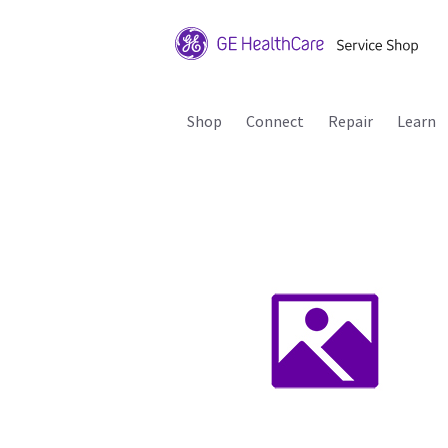
Shop
Connect
Repair
Learn