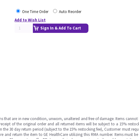
One Time Order
Auto Reorder
Add to Wish List
Sign In & Add To Cart
ms that are in new condition, unworn, unaltered and free of damage. Items cannot 
ipt of the original order and all returned items will be subject to a 15% restock
in the 30 day return period (subject to the 15% restocking fee), Customer must requ
e and return the item to GE HealthCare utilizing this RMA number. Items must be 