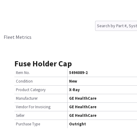
Fleet Metrics
Fuse Holder Cap
Item No.
5494089-2
Condition
New
Product Category
X-Ray
Manufacturer
GE HealthCare
Vendor For Invoicing
GE HealthCare
Seller
GE HealthCare
Purchase Type
Outright