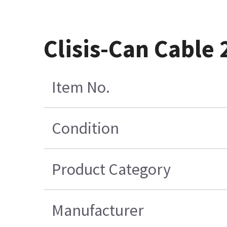
Clisis-Can Cable 
Item No.
Condition
Product Category
Manufacturer