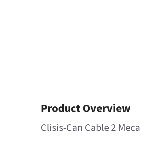
Product Overview
Clisis-Can Cable 2 Meca