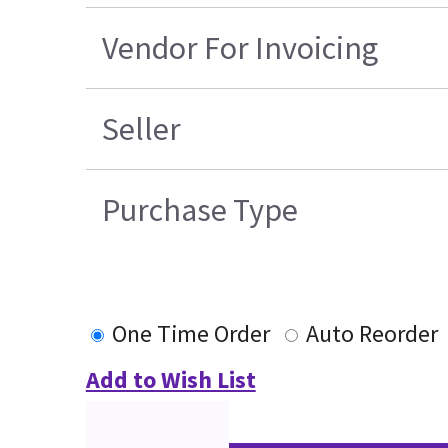
Vendor For Invoicing
Seller
Purchase Type
One Time Order
Auto Reorder
Add to Wish List