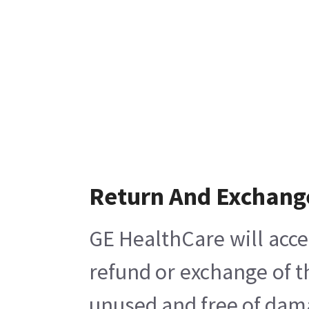
Return And Exchang
GE HealthCare will acce
refund or exchange of t
unused and free of damag