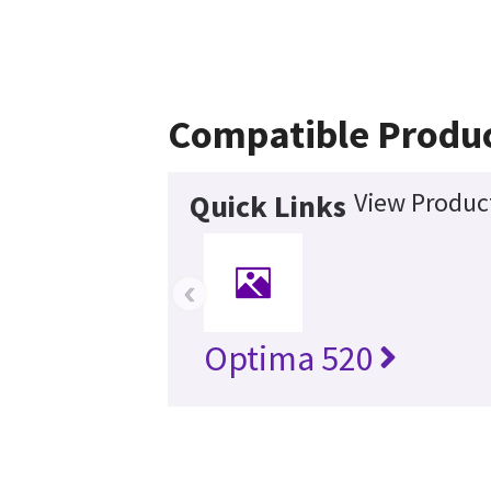
Compatible Produ
View Product
Quick Links
‹
Optima 520