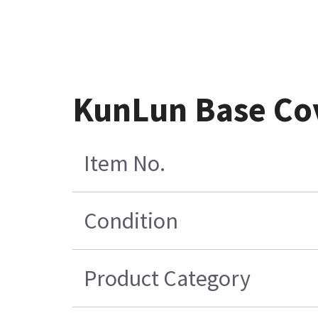
KunLun Base Cov
Item No.
Condition
Product Category