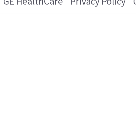
GE HealthCare
Privacy Policy