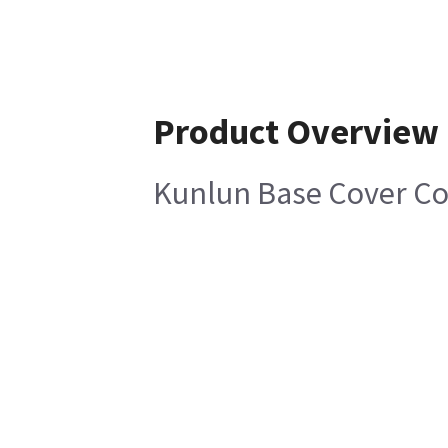
Product Overview
Kunlun Base Cover Co