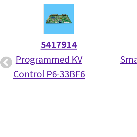
5417914
Programmed KV
Smal
Control P6-33BF6