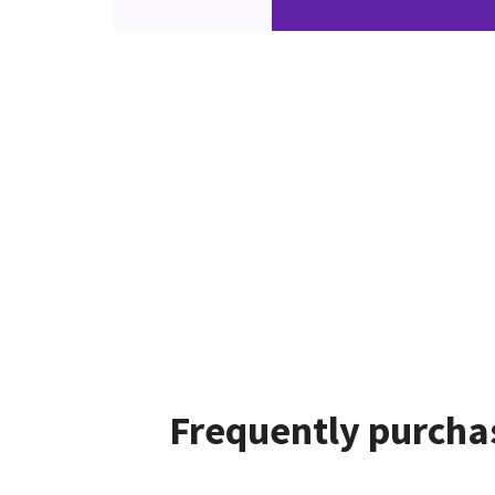
Frequently purchas