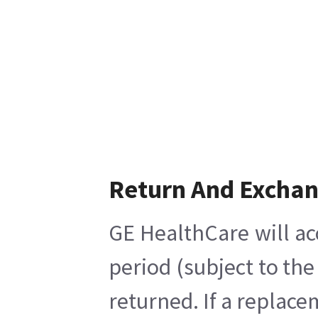
Return And Excha
GE HealthCare will ac
period (subject to th
returned. If a replace