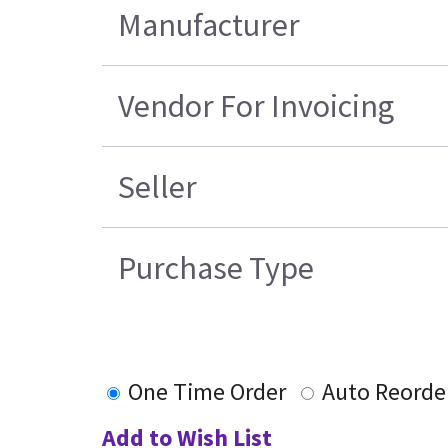
Manufacturer
Vendor For Invoicing
Seller
Purchase Type
One Time Order
Auto Reorde
Add to Wish List