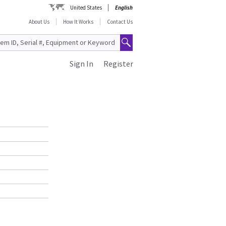
United States
English
About Us
How It Works
Contact Us
Sign In
Register