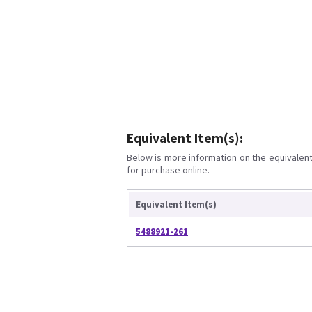
Equivalent Item(s):
Below is more information on the equivalent 
for purchase online.
Equivalent Item(s)
5488921-261