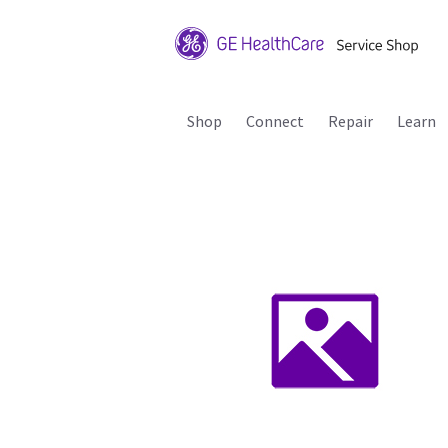
Shop
Connect
Repair
Learn