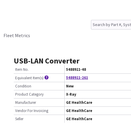
Fleet Metrics
USB-LAN Converter
Item No.
5488921-48
5488921-261
Equivalent Item(s)
Condition
New
Product Category
X-Ray
Manufacturer
GE HealthCare
Vendor For Invoicing
GE HealthCare
Seller
GE HealthCare