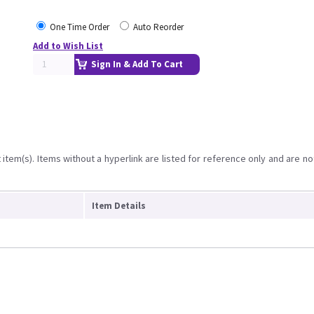
One Time Order
Auto Reorder
Add to Wish List
Sign In & Add To Cart
item(s). Items without a hyperlink are listed for reference only and are no
Item Details