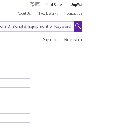
United States
English
About Us
How It Works
Contact Us
Sign In
Register