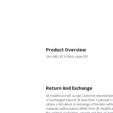
Product Overview
15m 50ft CAT 5 Patch cable STP
Return And Exchange
GE HealthCare will accept Customer-returned ite
or exchanged beyond 30 days from Customer’s rece
obtain a full refund or exchange of the item with
materials authorization (RMA) from GE HealthCar
the original packaging, unused and free of dama