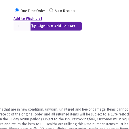
One Time Order
Auto Reorder
Add to Wish List
Sign In & Add To Cart
ms that are in new condition, unworn, unaltered and free of damage. Items cannot 
ipt of the original order and all returned items will be subject to a 15% restock
in the 30 day return period (subject to the 15% restocking fee), Customer must requ
e and return the item to GE HealthCare utilizing this RMA number. Items must be 
ge. Please note, cuffs, BP items, clinical accessories, sterile and hazmat item