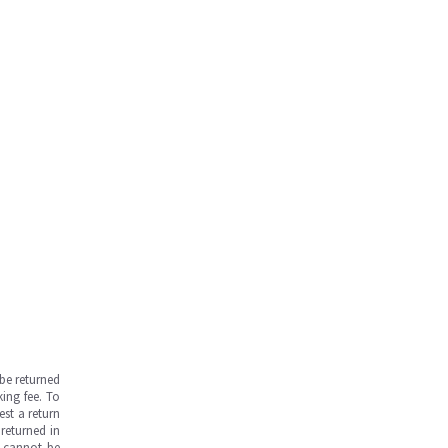
be returned
ing fee. To
est a return
returned in
s cannot be