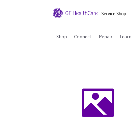
Shop
Connect
Repair
Learn