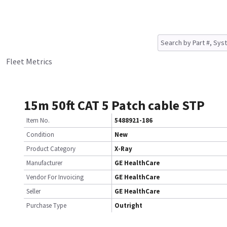
Fleet Metrics
15m 50ft CAT 5 Patch cable STP
Item No.
5488921-186
Condition
New
Product Category
X-Ray
Manufacturer
GE HealthCare
Vendor For Invoicing
GE HealthCare
Seller
GE HealthCare
Purchase Type
Outright