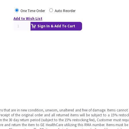
One Time Order
Auto Reorder
Add to Wish List
Sign In & Add To Cart
ms that are in new condition, unworn, unaltered and free of damage. Items cannot 
ipt of the original order and all returned items will be subject to a 15% restock
in the 30 day return period (subject to the 15% restocking fee), Customer must requ
e and return the item to GE HealthCare utilizing this RMA number. Items must be 