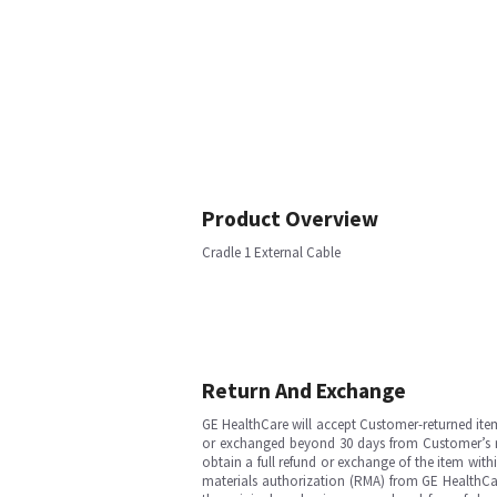
Product Overview
Cradle 1 External Cable
Return And Exchange
GE HealthCare will accept Customer-returned ite
or exchanged beyond 30 days from Customer’s rece
obtain a full refund or exchange of the item with
materials authorization (RMA) from GE HealthCar