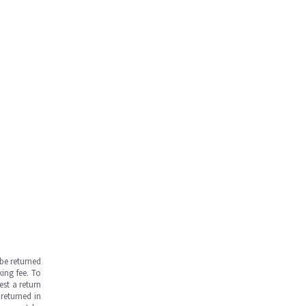
be returned
ing fee. To
est a return
returned in