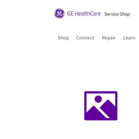
Shop
Connect
Repair
Learn