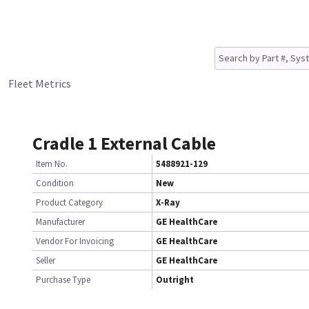
Fleet Metrics
Cradle 1 External Cable
Item No.
5488921-129
Condition
New
Product Category
X-Ray
Manufacturer
GE HealthCare
Vendor For Invoicing
GE HealthCare
Seller
GE HealthCare
Purchase Type
Outright