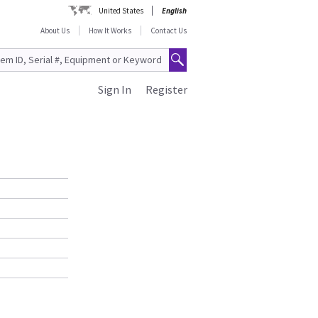
United States
English
About Us
How It Works
Contact Us
Sign In
Register