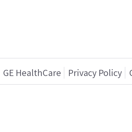
GE HealthCare
Privacy Policy