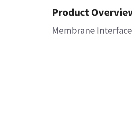
Product Overvie
Membrane Interface