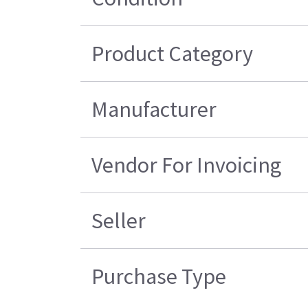
Product Category
Manufacturer
Vendor For Invoicing
Seller
Purchase Type