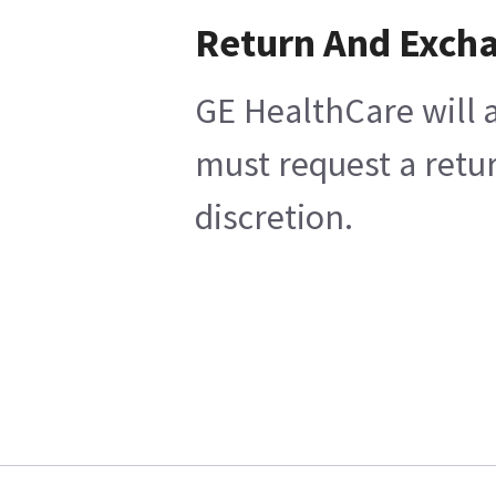
Return And Exch
GE HealthCare will a
must request a retur
discretion.