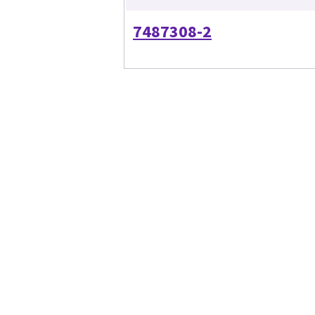
7487308-2