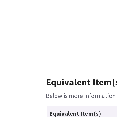
Equivalent Item(s
Below is more information o
Equivalent Item(s)