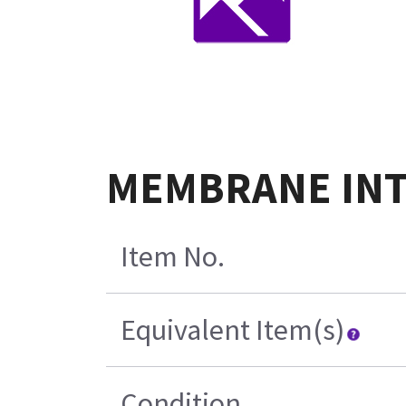
MEMBRANE INTE
Item No.
Equivalent Item(s)
Condition