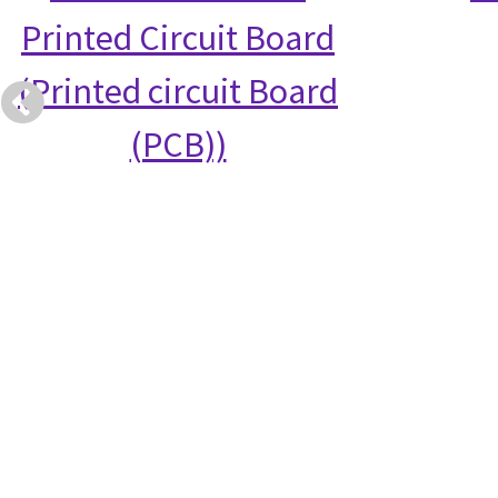
Printed Circuit Board
(Printed circuit Board
(PCB))