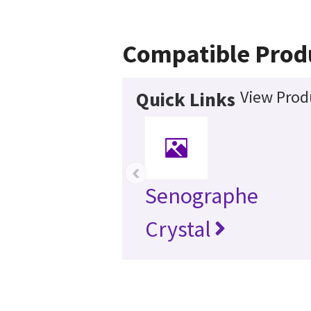
Compatible Prod
View Prod
Quick Links
‹
Senographe
Crystal