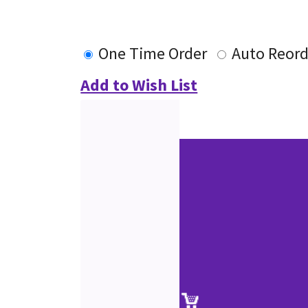
One Time Order
Auto Reord
Add to Wish List