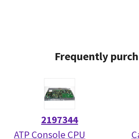
Frequently purch
2197344
ATP Console CPU
C