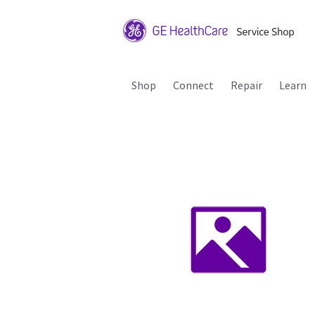
Shop
Connect
Repair
Learn