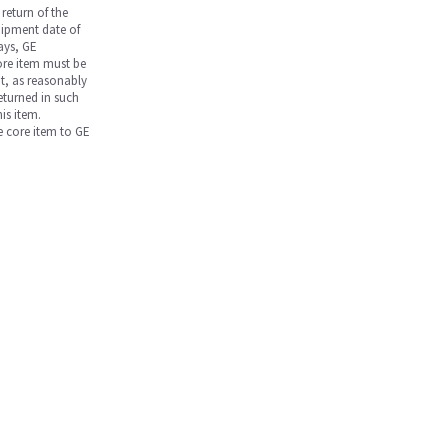
return of the
hipment date of
days, GE
core item must be
nt, as reasonably
returned in such
is item.
he core item to GE