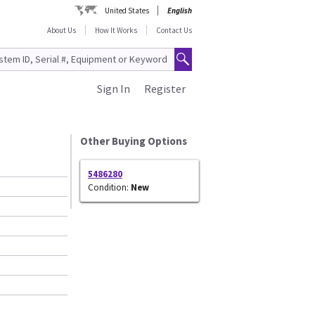
United States
English
About Us
How It Works
Contact Us
Sign In
Register
Other Buying Options
5486280
Condition:
New