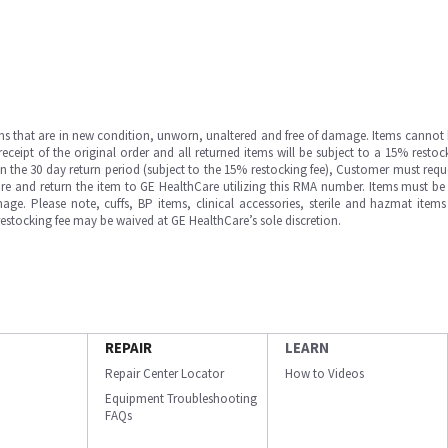
ms that are in new condition, unworn, unaltered and free of damage. Items cannot 
ipt of the original order and all returned items will be subject to a 15% restock
in the 30 day return period (subject to the 15% restocking fee), Customer must requ
e and return the item to GE HealthCare utilizing this RMA number. Items must be 
ge. Please note, cuffs, BP items, clinical accessories, sterile and hazmat item
 restocking fee may be waived at GE HealthCare’s sole discretion.
REPAIR
LEARN
Repair Center Locator
How to Videos
Equipment Troubleshooting
FAQs