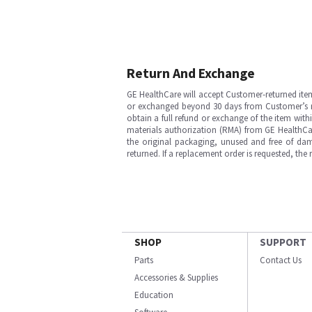
Return And Exchange
GE HealthCare will accept Customer-returned ite
or exchanged beyond 30 days from Customer’s rece
obtain a full refund or exchange of the item with
materials authorization (RMA) from GE HealthCar
the original packaging, unused and free of dama
returned. If a replacement order is requested, the
SHOP
SUPPORT
Parts
Contact Us
Accessories & Supplies
Education