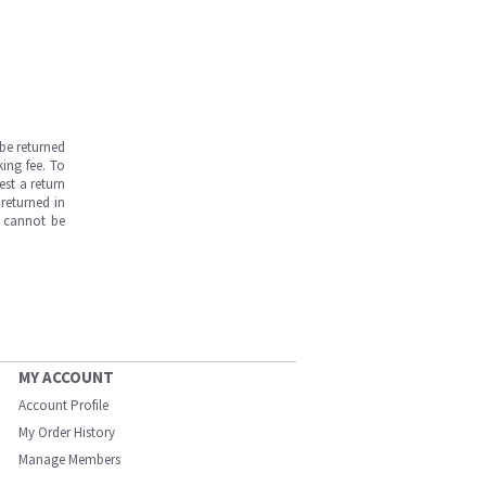
be returned
ing fee. To
est a return
returned in
s cannot be
MY ACCOUNT
Account Profile
My Order History
Manage Members