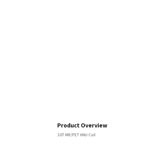
Product Overview
3.0T MR/PET HNU Coil