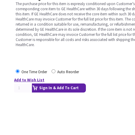
The purchase price for this item is expressly conditioned upon Customer’s 
corresponding core item to GE HealthCare within 30 days following the s
this item. If GE HealthCare does not receive the core item within such 30 
HealthCare may invoice Customer for the full list price for this item. The 
returned in a condition suitable for use, remanufacturing, or refurbishme
determined by GE HealthCare in its sole discretion. If the core item is not 
condition, GE HealthCare may invoice Customer for the full list price for th
Customer is responsible for all costs and risks associated with shipping t
HealthCare.
One Time Order
Auto Reorder
Add to Wish List
Sign In & Add To Cart