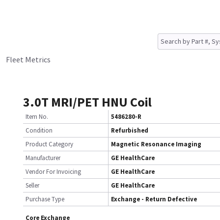
Fleet Metrics
3.0T MRI/PET HNU Coil
Item No.
5486280-R
Condition
Refurbished
Product Category
Magnetic Resonance Imaging
Manufacturer
GE HealthCare
Vendor For Invoicing
GE HealthCare
Seller
GE HealthCare
Purchase Type
Exchange - Return Defective
Core Exchange