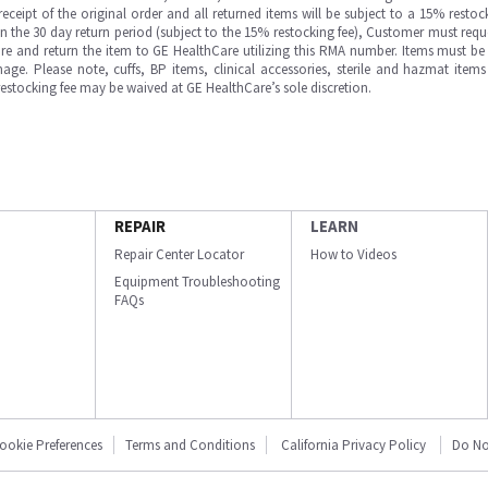
ipt of the original order and all returned items will be subject to a 15% restock
in the 30 day return period (subject to the 15% restocking fee), Customer must requ
e and return the item to GE HealthCare utilizing this RMA number. Items must be 
ge. Please note, cuffs, BP items, clinical accessories, sterile and hazmat item
 restocking fee may be waived at GE HealthCare’s sole discretion.
REPAIR
LEARN
Repair Center Locator
How to Videos
Equipment Troubleshooting
FAQs
ookie Preferences
Terms and Conditions
California Privacy Policy
Do No