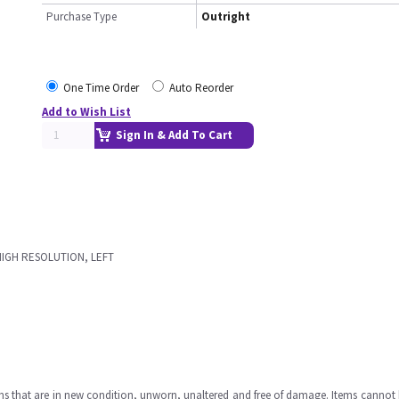
Purchase Type
Outright
One Time Order
Auto Reorder
Add to Wish List
Sign In & Add To Cart
HIGH RESOLUTION, LEFT
ms that are in new condition, unworn, unaltered and free of damage. Items cannot 