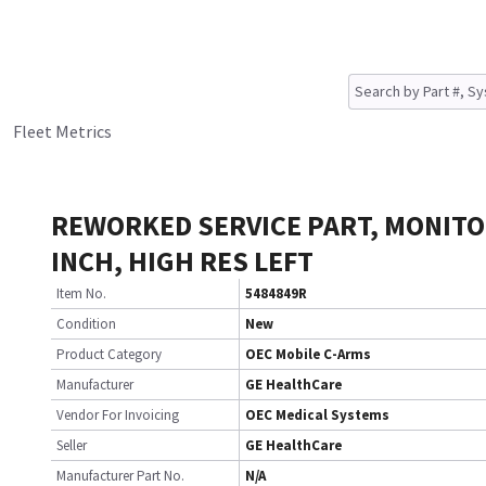
Fleet Metrics
REWORKED SERVICE PART, MONITO
INCH, HIGH RES LEFT
Item No.
5484849R
Condition
New
Product Category
OEC Mobile C-Arms
Manufacturer
GE HealthCare
Vendor For Invoicing
OEC Medical Systems
Seller
GE HealthCare
Manufacturer Part No.
N/A