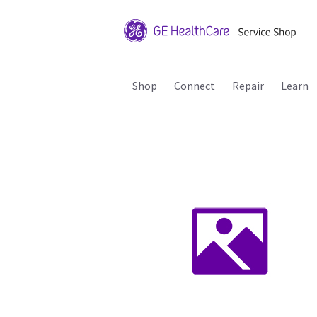
Shop
Connect
Repair
Learn