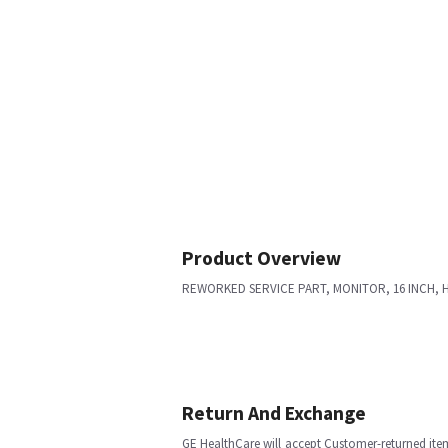
Product Overview
REWORKED SERVICE PART, MONITOR, 16 INCH, 
Return And Exchange
GE HealthCare will accept Customer-returned ite