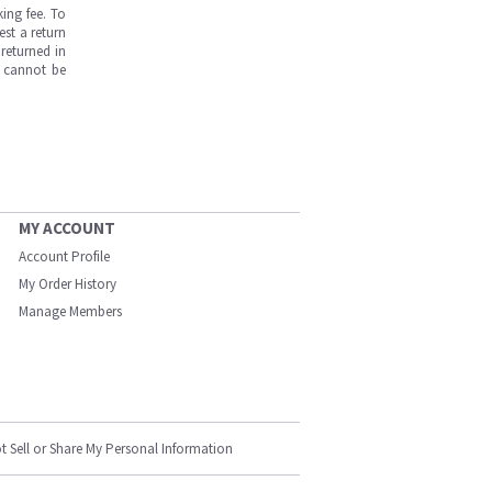
ing fee. To
est a return
returned in
s cannot be
MY ACCOUNT
Account Profile
My Order History
Manage Members
t Sell or Share My Personal Information