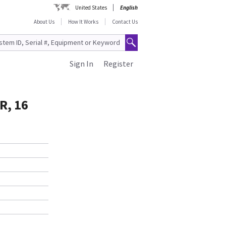
United States
English
About Us
How It Works
Contact Us
Sign In
Register
R, 16