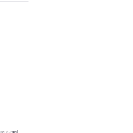
be returned