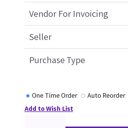
Vendor For Invoicing
Seller
Purchase Type
One Time Order
Auto Reorder
Add to Wish List