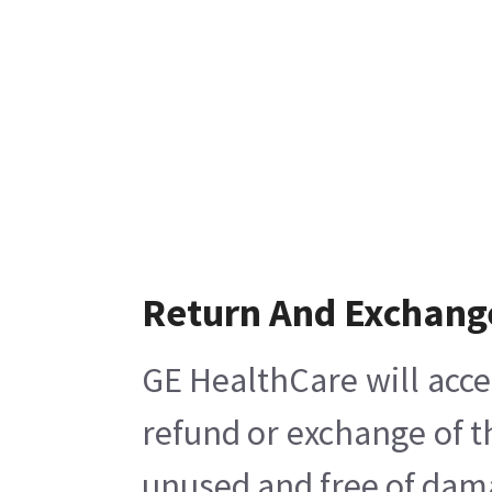
Return And Exchang
GE HealthCare will acce
refund or exchange of t
unused and free of damag