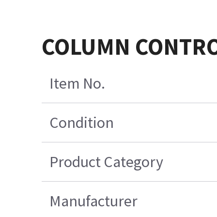
COLUMN CONTROL
Item No.
Condition
Product Category
Manufacturer