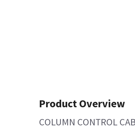
Product Overview
COLUMN CONTROL CA