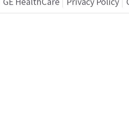
GE HealthCare
Privacy Policy