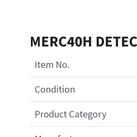
MERC40H DETECT
Item No.
Condition
Product Category