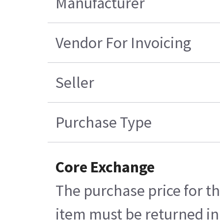
Manufacturer
Vendor For Invoicing
Seller
Purchase Type
Core Exchange
The purchase price for th
item must be returned in 