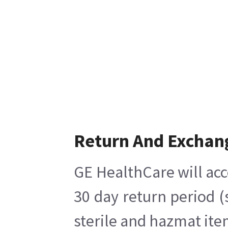
Return And Exchan
GE HealthCare will acc
30 day return period (
sterile and hazmat ite