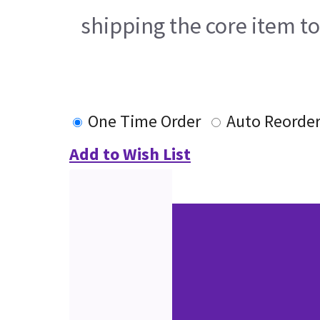
shipping the core item t
One Time Order
Auto Reorde
Add to Wish List