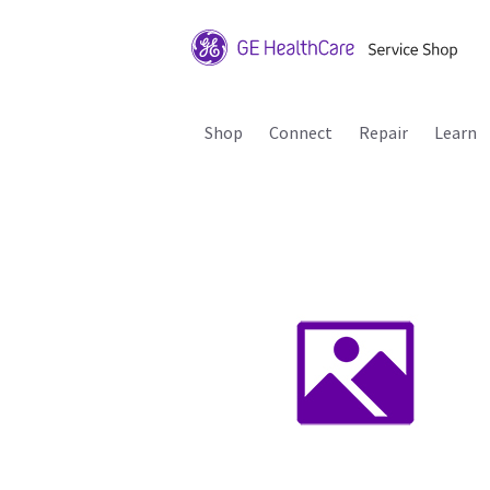
Shop
Connect
Repair
Learn