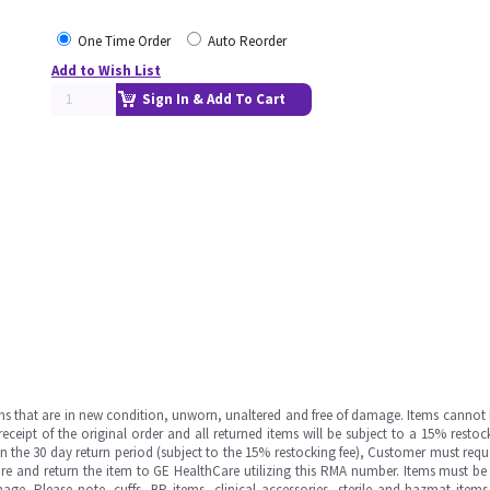
One Time Order
Auto Reorder
Add to Wish List
Sign In & Add To Cart
ms that are in new condition, unworn, unaltered and free of damage. Items cannot 
ipt of the original order and all returned items will be subject to a 15% restock
in the 30 day return period (subject to the 15% restocking fee), Customer must requ
e and return the item to GE HealthCare utilizing this RMA number. Items must be 
ge. Please note, cuffs, BP items, clinical accessories, sterile and hazmat item