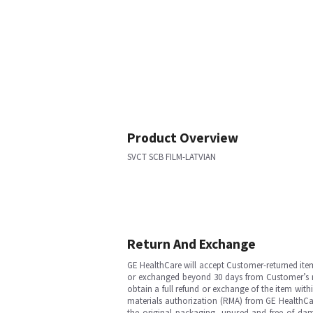
Product Overview
SVCT SCB FILM-LATVIAN
Return And Exchange
GE HealthCare will accept Customer-returned ite
or exchanged beyond 30 days from Customer’s rece
obtain a full refund or exchange of the item with
materials authorization (RMA) from GE HealthCar
the original packaging, unused and free of dama