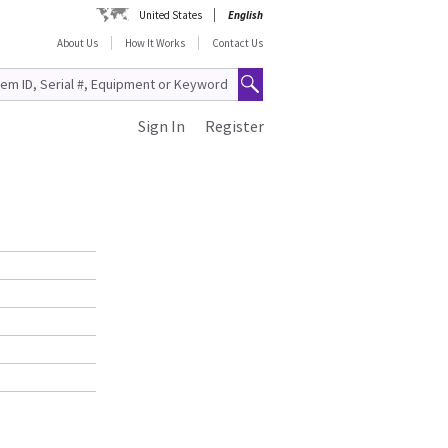
United States
English
About Us
How It Works
Contact Us
Sign In
Register