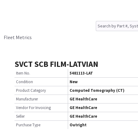
Fleet Metrics
SVCT SCB FILM-LATVIAN
Item No.
5481113-LAT
Condition
New
Product Category
Computed Tomography (CT)
Manufacturer
GE HealthCare
Vendor For Invoicing
GE HealthCare
Seller
GE HealthCare
Purchase Type
Outright