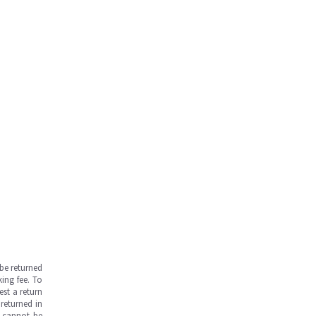
be returned
ing fee. To
est a return
returned in
s cannot be