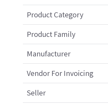
Product Category
Product Family
Manufacturer
Vendor For Invoicing
Seller