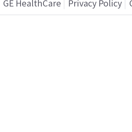
GE HealthCare
Privacy Policy