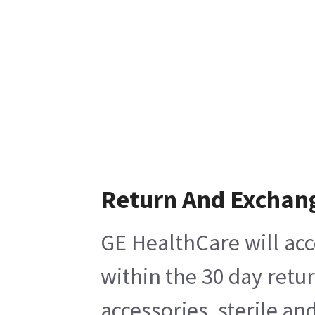
Return And Exchan
GE HealthCare will acc
within the 30 day retu
accessories, sterile a