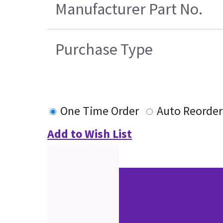
Manufacturer Part No.
Purchase Type
One Time Order
Auto Reorder
Add to Wish List