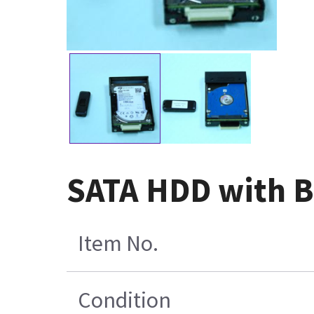
SATA HDD with Bl
Item No.
Condition