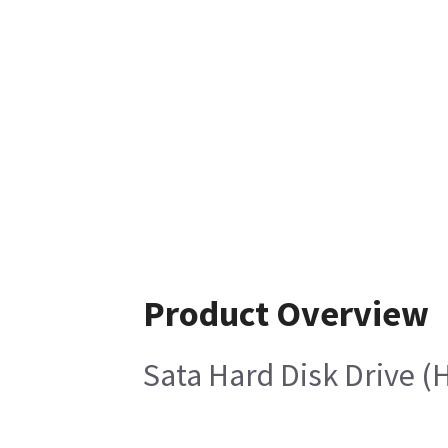
Product Overview
Sata Hard Disk Drive (