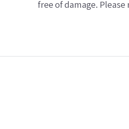
free of damage. Please n