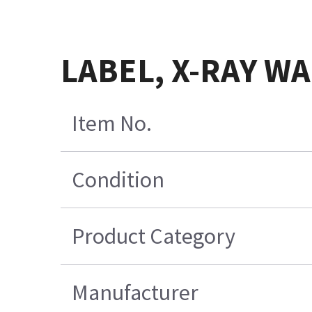
LABEL, X-RAY W
Item No.
Condition
Product Category
Manufacturer