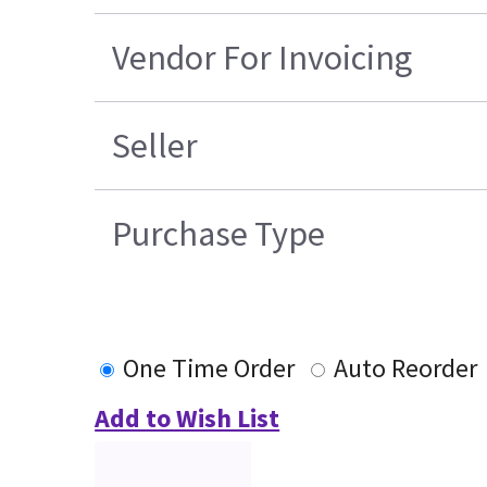
Vendor For Invoicing
Seller
Purchase Type
One Time Order
Auto Reorder
Add to Wish List