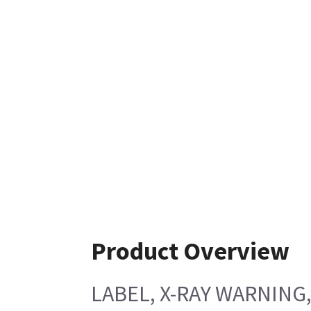
Product Overview
LABEL, X-RAY WARNING