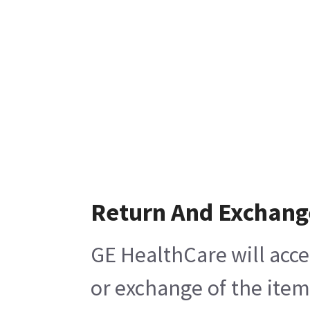
Return And Exchang
GE HealthCare will acce
or exchange of the item