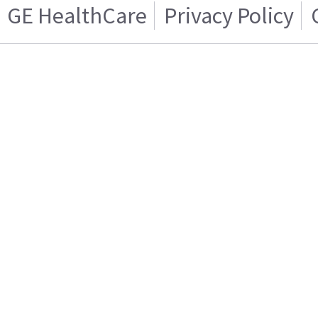
GE HealthCare
Privacy Policy