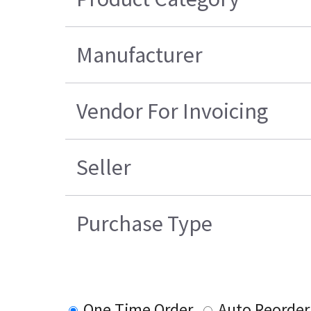
Manufacturer
Vendor For Invoicing
Seller
Purchase Type
One Time Order
Auto Reorder