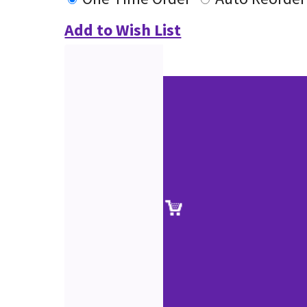
Add to Wish List