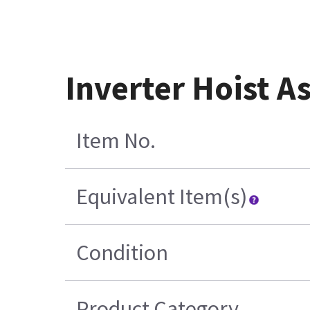
Inverter Hoist 
Item No.
Equivalent Item(s)
Condition
Product Category