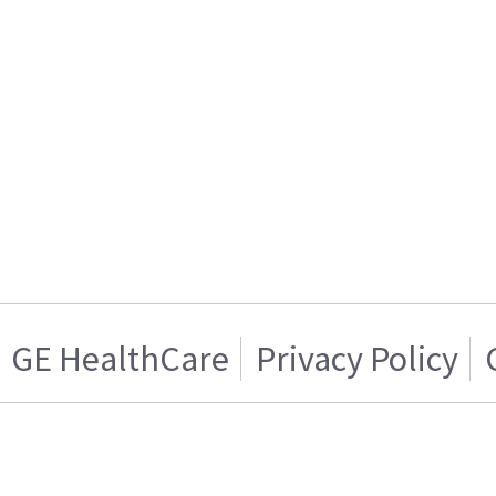
GE HealthCare
Privacy Policy