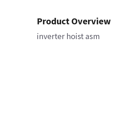
Product Overview
inverter hoist asm