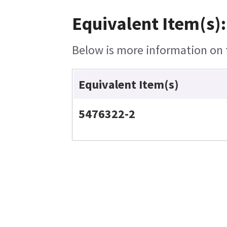
Equivalent Item(s):
Below is more information on t
Equivalent Item(s)
5476322-2