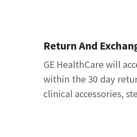
Return And Exchan
GE HealthCare will acc
within the 30 day retu
clinical accessories, s