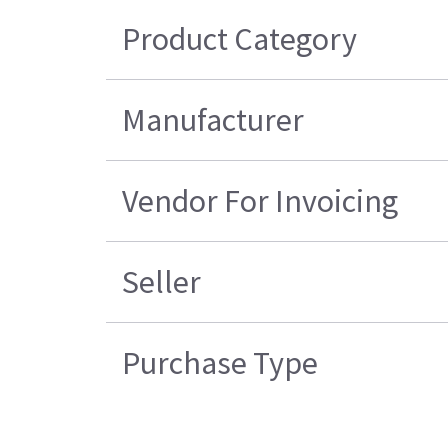
Product Category
Manufacturer
Vendor For Invoicing
Seller
Purchase Type