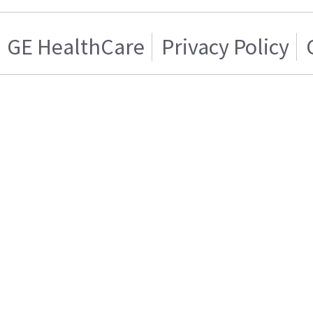
GE HealthCare
Privacy Policy