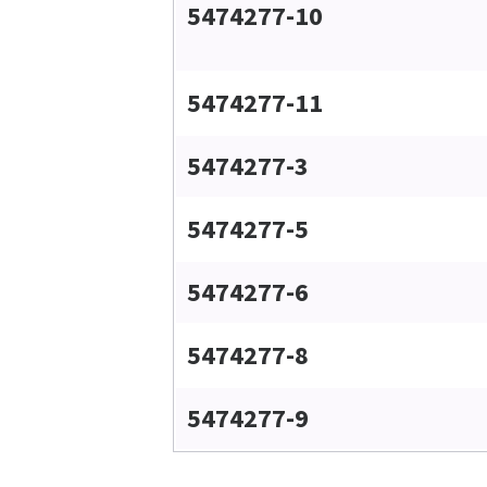
5474277-10
5474277-11
5474277-3
5474277-5
5474277-6
5474277-8
5474277-9