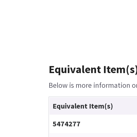
Equivalent Item(s)
Below is more information on 
Equivalent Item(s)
5474277