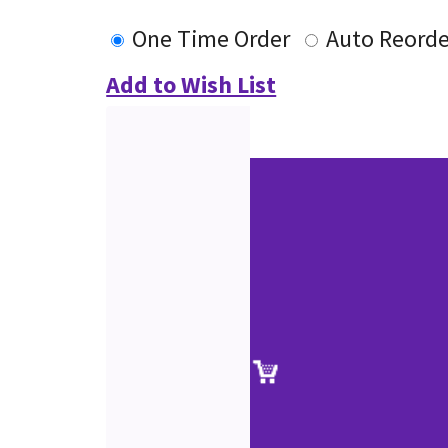
One Time Order
Auto Reorde
Add to Wish List