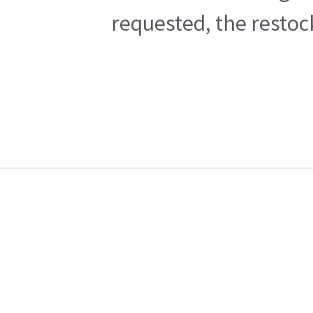
requested, the restoc