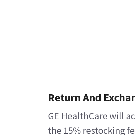
Return And Excha
GE HealthCare will ac
the 15% restocking fe