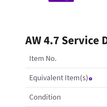
AW 4.7 Service 
Item No.
Equivalent Item(s)
Condition