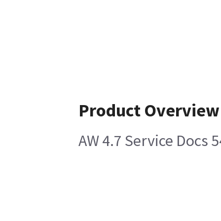
Product Overview
AW 4.7 Service Docs 