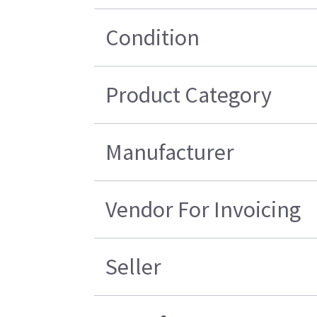
Condition
Product Category
Manufacturer
Vendor For Invoicing
Seller