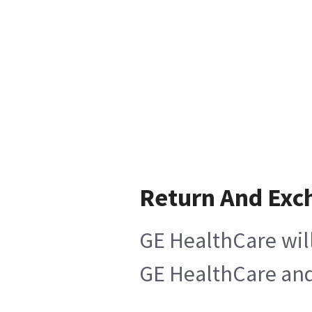
Return And Exc
GE HealthCare will
GE HealthCare and 