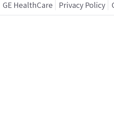
GE HealthCare
Privacy Policy