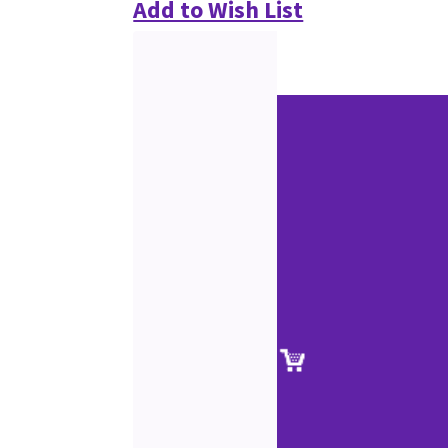
Add to Wish List