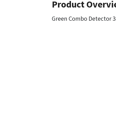
Product Overv
Green Combo Detector 3