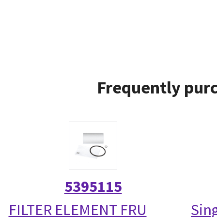
Frequently purc
5395115
FILTER ELEMENT FRU
Sin