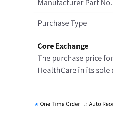
Manufacturer Part No.
Purchase Type
Core Exchange
The purchase price for
HealthCare in its sole 
One Time Order
Auto Reo