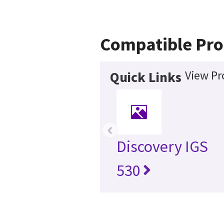
Compatible Pro
View Pr
Quick Links
‹
Discovery IGS
530