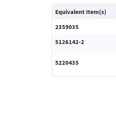
Equivalent Item(s)
2359035
5126142-2
5220435