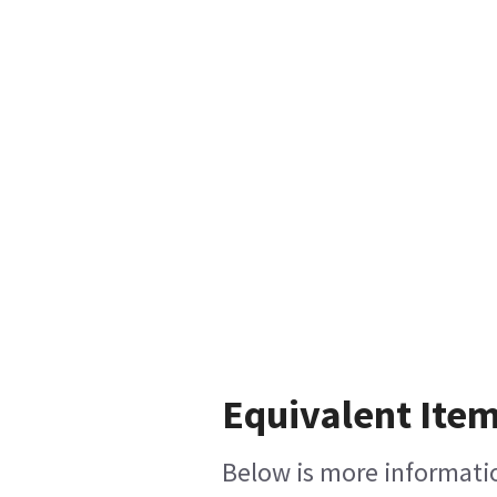
Equivalent Item
Below is more information