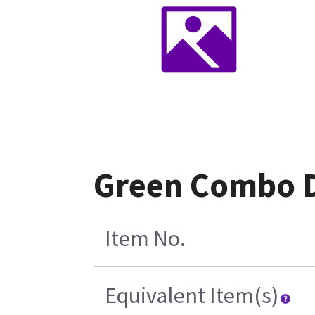
Green Combo D
Item No.
Equivalent Item(s)