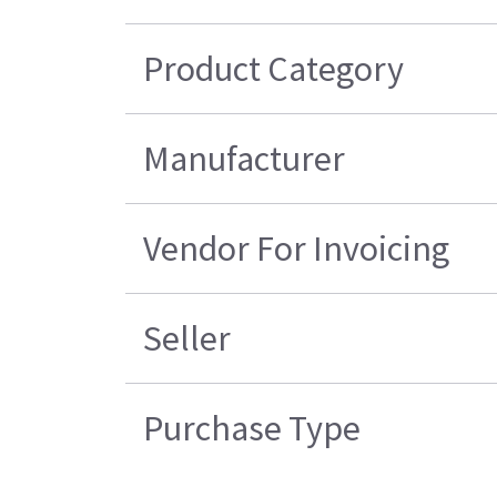
Product Category
Manufacturer
Vendor For Invoicing
Seller
Purchase Type