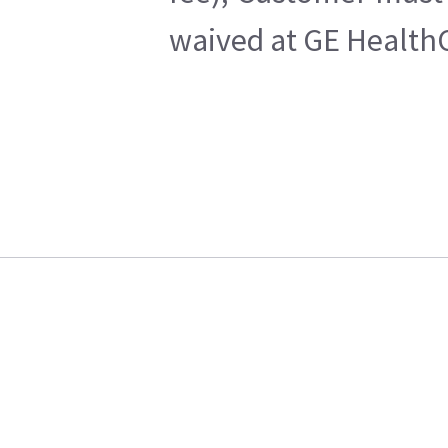
waived at GE HealthC