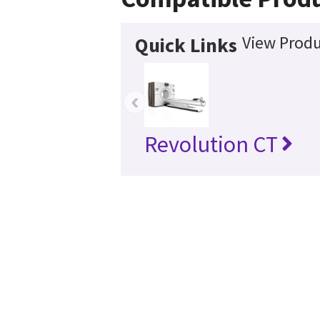
View Produ
Quick Links
‹
Revolution CT