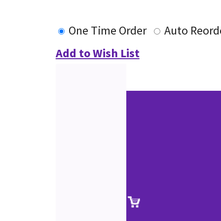
One Time Order
Auto Reord
Add to Wish List