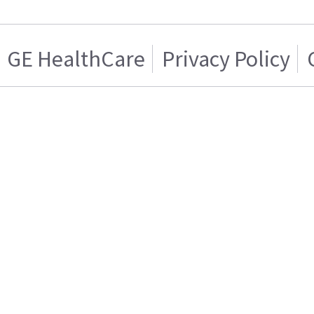
GE HealthCare
Privacy Policy