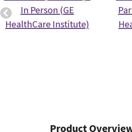
In Person (GE
Par
HealthCare Institute)
Hea
Product Overvie