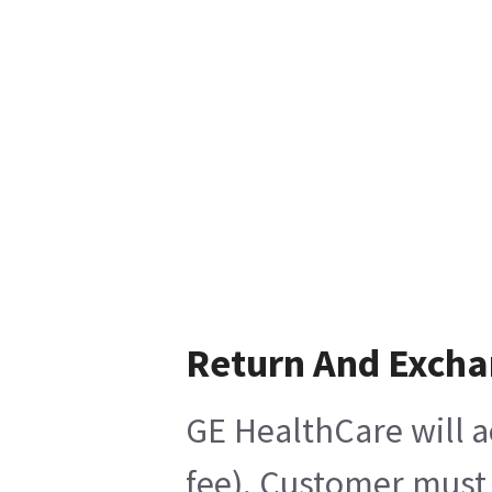
Return And Exch
GE HealthCare will a
fee), Customer must 