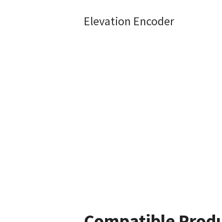
Elevation Encoder
Compatible Prod