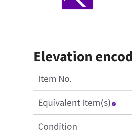
Elevation enco
Item No.
Equivalent Item(s)
Condition