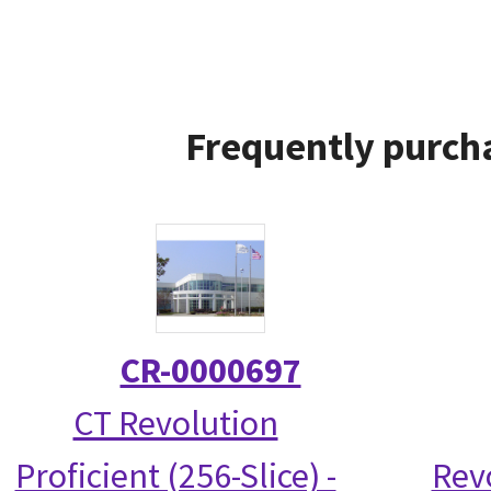
Frequently purcha
CR-0000697
CT Revolution
Proficient (256-Slice) -
Rev