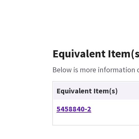
Equivalent Item(s
Below is more information on
Equivalent Item(s)
5458840-2