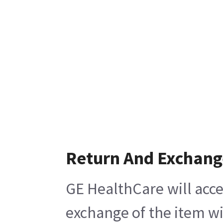
Return And Exchang
GE HealthCare will acce
exchange of the item wi