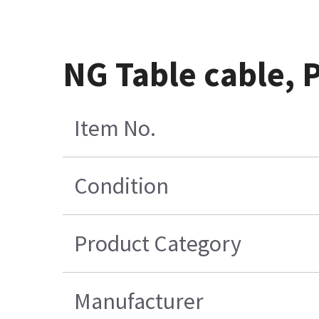
NG Table cable, 
Item No.
Condition
Product Category
Manufacturer