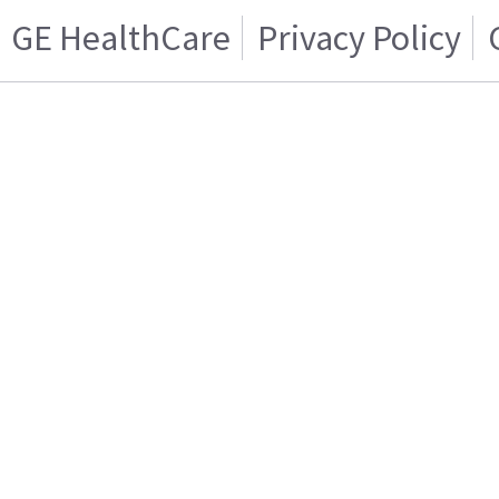
GE HealthCare
Privacy Policy