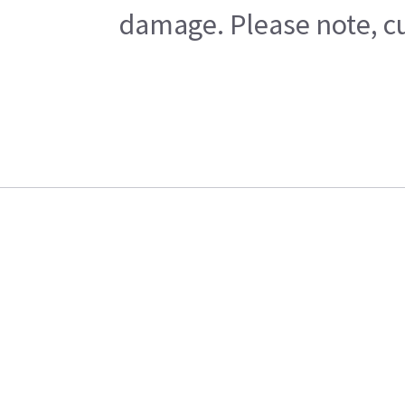
damage. Please note, cu