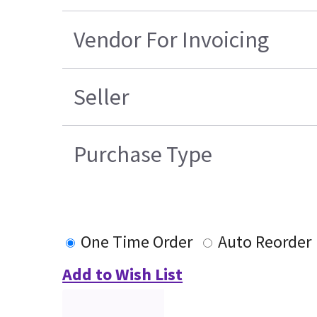
Vendor For Invoicing
Seller
Purchase Type
One Time Order
Auto Reorder
Add to Wish List