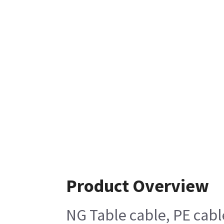
Product Overview
NG Table cable, PE cab