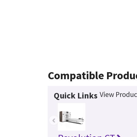
Compatible Produ
View Produc
Quick Links
‹