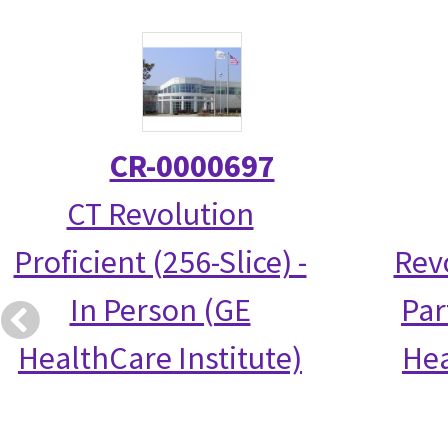
CR-0000697
CT Revolution
Proficient (256-Slice) -
Rev
In Person (GE
Par
HealthCare Institute)
Hea