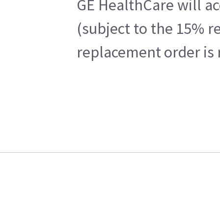
GE HealthCare will ac
(subject to the 15% r
replacement order is 