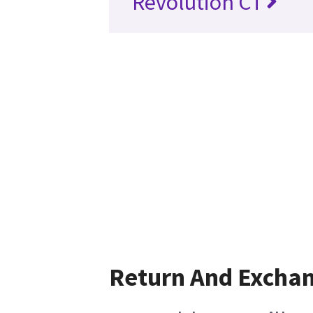
Revolution CT
Return And Excha