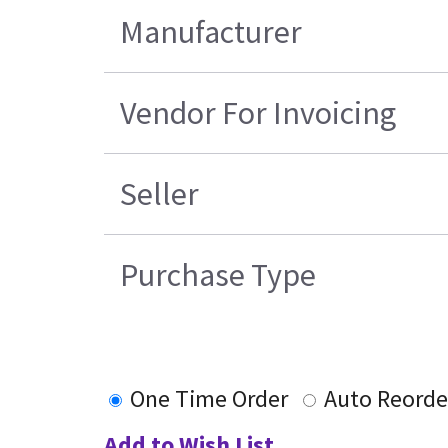
Manufacturer
Vendor For Invoicing
Seller
Purchase Type
One Time Order
Auto Reorde
Add to Wish List