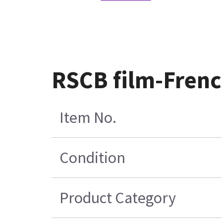
RSCB film-Fren
Item No.
Condition
Product Category