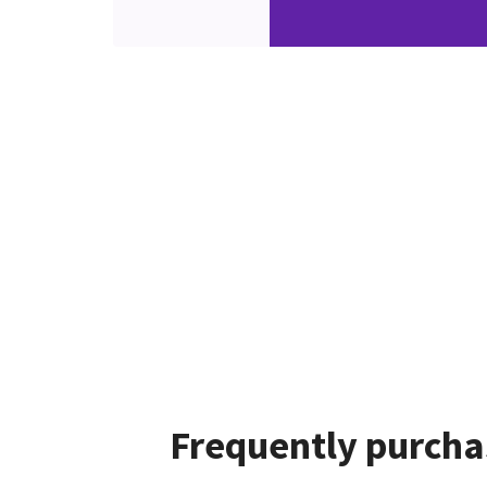
Frequently purcha