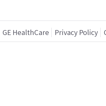
GE HealthCare
Privacy Policy