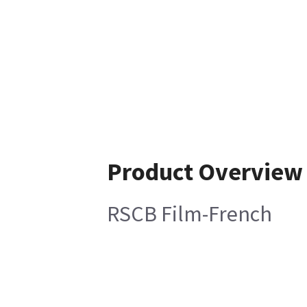
Product Overview
RSCB Film-French