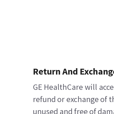
Return And Exchang
GE HealthCare will acce
refund or exchange of t
unused and free of damag