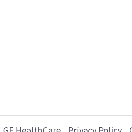
GE HealthCare
Privacy Policy