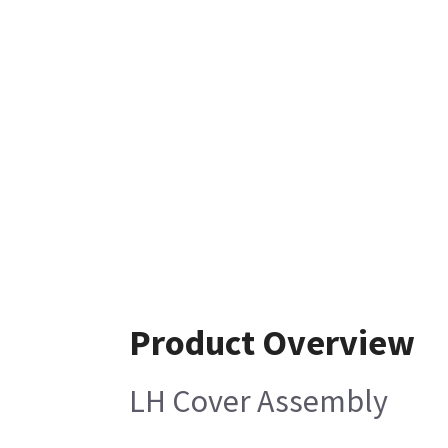
Product Overview
LH Cover Assembly