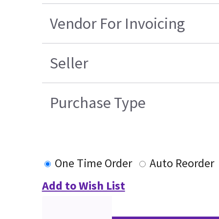
Vendor For Invoicing
Seller
Purchase Type
One Time Order
Auto Reorder
Add to Wish List