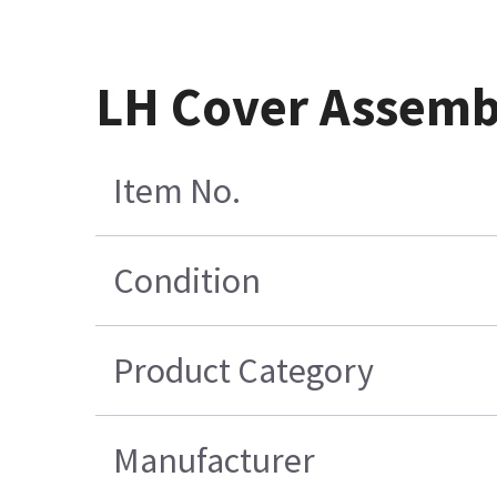
LH Cover Assemb
Item No.
Condition
Product Category
Manufacturer