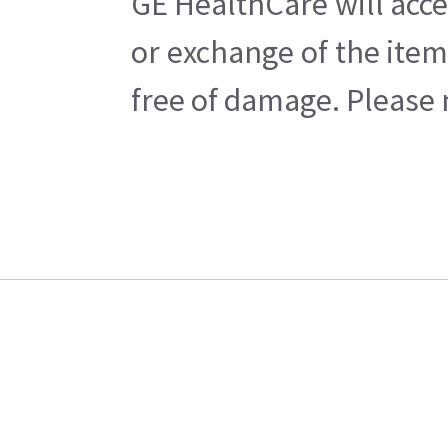
GE HealthCare will acce
or exchange of the item
free of damage. Please n