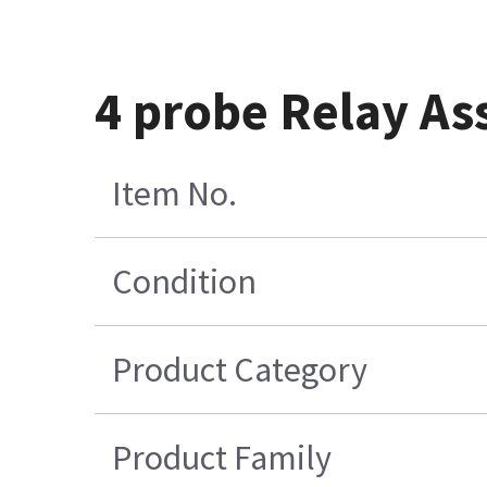
4 probe Relay As
Item No.
Condition
Product Category
Product Family