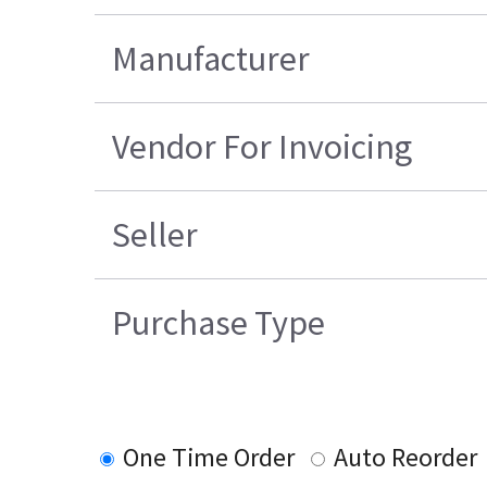
Manufacturer
Vendor For Invoicing
Seller
Purchase Type
One Time Order
Auto Reorder