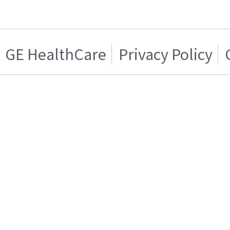
GE HealthCare
Privacy Policy