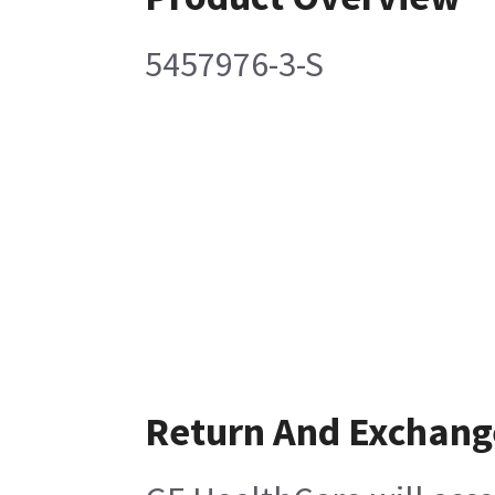
5457976-3-S
Return And Exchang