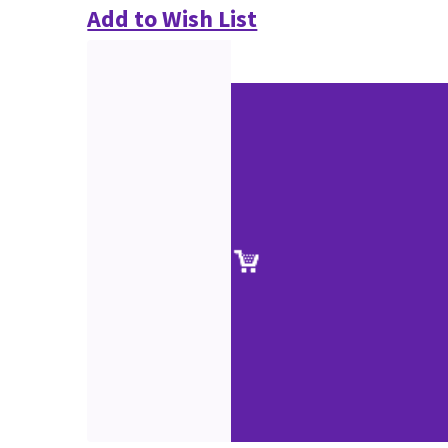
Add to Wish List